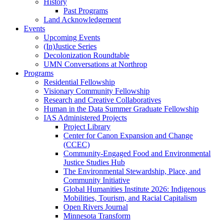
History
Past Programs
Land Acknowledgement
Events
Upcoming Events
(In)Justice Series
Decolonization Roundtable
UMN Conversations at Northrop
Programs
Residential Fellowship
Visionary Community Fellowship
Research and Creative Collaboratives
Human in the Data Summer Graduate Fellowship
IAS Administered Projects
Project Library
Center for Canon Expansion and Change
(CCEC)
Community-Engaged Food and Environmental
Justice Studies Hub
The Environmental Stewardship, Place, and
Community Initiative
Global Humanities Institute 2026: Indigenous
Mobilities, Tourism, and Racial Capitalism
Open Rivers Journal
Minnesota Transform