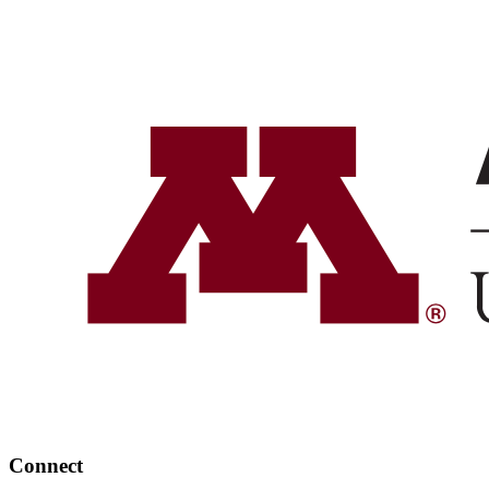
Connect