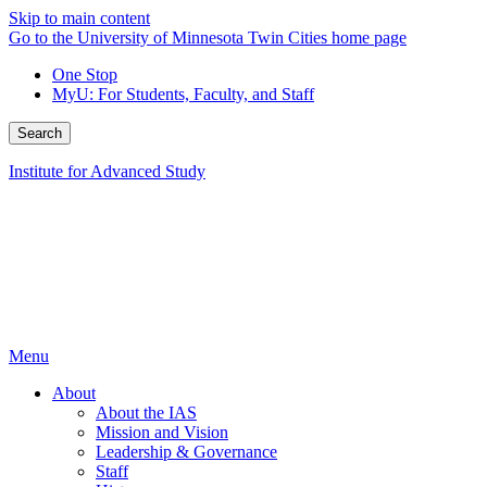
Skip to main content
Go to the University of Minnesota Twin Cities home page
One Stop
MyU
: For Students, Faculty, and Staff
Search
Institute for Advanced Study
Menu
About
About the IAS
Mission and Vision
Leadership & Governance
Staff