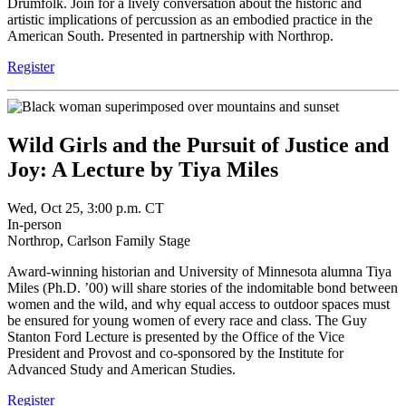
Drumfolk. Join for a lively conversation about the historic and
artistic implications of percussion as an embodied practice in the
American South. Presented in partnership with Northrop.
Register
Wild Girls and the Pursuit of Justice and
Joy: A Lecture by Tiya Miles
Wed, Oct 25, 3:00 p.m. CT
In-person
Northrop, Carlson Family Stage
Award-winning historian and University of Minnesota alumna Tiya
Miles (Ph.D. ’00) will share stories of the indomitable bond between
women and the wild, and why equal access to outdoor spaces must
be ensured for young women of every race and class. The Guy
Stanton Ford Lecture is presented by the Office of the Vice
President and Provost and co-sponsored by the Institute for
Advanced Study and American Studies.
Register