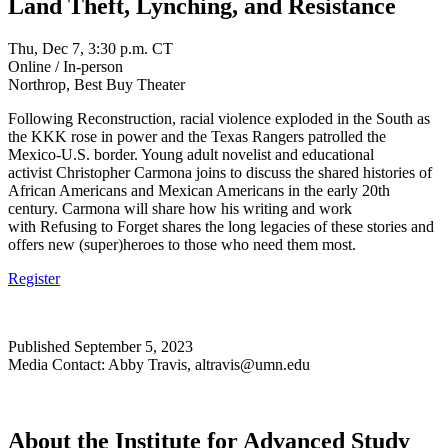
Land Theft, Lynching, and Resistance
Thu, Dec 7, 3:30 p.m. CT
Online / In-person
Northrop, Best Buy Theater
Following Reconstruction, racial violence exploded in the South as
the KKK rose in power and the Texas Rangers patrolled the
Mexico-U.S. border. Young adult novelist and educational
activist Christopher Carmona joins to discuss the shared histories of
African Americans and Mexican Americans in the early 20th
century. Carmona will share how his writing and work
with Refusing to Forget shares the long legacies of these stories and
offers new (super)heroes to those who need them most.
Register
Published September 5, 2023
Media Contact: Abby Travis,
altravis@umn.edu
About the Institute for Advanced Study