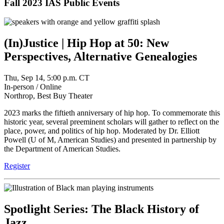
Fall 2023 IAS Public Events
(In)Justice | Hip Hop at 50: New
Perspectives, Alternative Genealogies
Thu, Sep 14, 5:00 p.m. CT
In-person / Online
Northrop, Best Buy Theater
2023 marks the fiftieth anniversary of hip hop. To commemorate this
historic year, several preeminent scholars will gather to reflect on the
place, power, and politics of hip hop. Moderated by Dr. Elliott
Powell (U of M, American Studies) and presented in partnership by
the Department of American Studies.
Register
Spotlight Series: The Black History of
Jazz