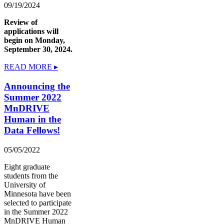
09/19/2024
Review of
applications will
begin on Monday,
September 30, 2024.
READ MORE ▸
Announcing the
Summer 2022
MnDRIVE
Human in the
Data Fellows!
05/05/2022
Eight graduate
students from the
University of
Minnesota have been
selected to participate
in the Summer 2022
MnDRIVE Human