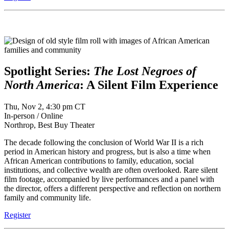
Spotlight Series:
The Lost Negroes of
North America
: A Silent Film Experience
Thu, Nov 2, 4:30 pm CT
In-person / Online
Northrop, Best Buy Theater
The decade following the conclusion of World War II is a rich
period in American history and progress, but is also a time when
African American contributions to family, education, social
institutions, and collective wealth are often overlooked. Rare silent
film footage, accompanied by live performances and a panel with
the director, offers a different perspective and reflection on northern
family and community life.
Register