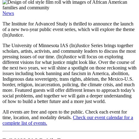
News
The Institute for Advanced Study is thrilled to announce the launch
of a new two-year public event series, which will explore the theme
(In)Justice.
The University of Minnesota IAS (In)Justice Series brings together
scholars, artists, activists, and community leaders to discuss the most
pressing issues of our time. (In)Justice will focus on exploring
different visions for what justice might look like. Over the course of
the next two years, we will shine a spotlight on those reckoning with
issues including book banning and fascism in America, abolition,
Indigenous data sovereignty, trans rights, ableism, the Mexico-U.S.
border, religion, incarceration, policing, the climate crisis, and much
more. Featured guests will offer different lenses to approach today’s
social problems, and together we will gain a deeper understanding
of how to build a better future and a more just world.
All events are free and open to the public. Check each event for
time, location, and modality details.
Check our event calendar for a
complete list of events.