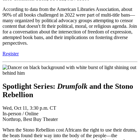
According to data from the American Libraries Association, about
90% of all books challenged in 2022 were part of multi-title bans—
many organized by political advocacy groups attempting to censor
content that doesn't fit their political, moral, or religious agenda. Join
for a conversation about the intersection of freedom of expression,
attempted book bans, and their implications on fostering diverse
perspectives.
Register
Spotlight Series:
Drumfolk
and the Stono
Rebellion
Wed, Oct 11, 3:30 p.m. CT
In-person / Online
Northrop, Best Buy Theater
When the Stono Rebellion cost Africans the right to use their drums,
the beats found their way into the body of the people—the