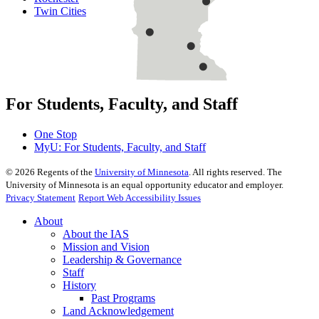
Twin Cities
For Students, Faculty, and Staff
One Stop
MyU
: For Students, Faculty, and Staff
©
2026
Regents of the
University of Minnesota
. All rights reserved. The
University of Minnesota is an equal opportunity educator and employer.
Privacy Statement
Report Web Accessibility Issues
About
About the IAS
Mission and Vision
Leadership & Governance
Staff
History
Past Programs
Land Acknowledgement