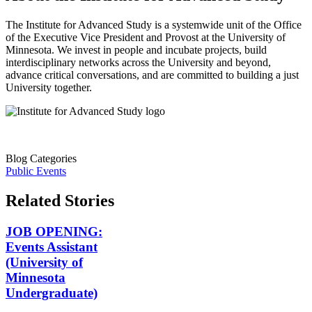
The Institute for Advanced Study is a systemwide unit of the Office
of the Executive Vice President and Provost at the University of
Minnesota. We invest in people and incubate projects, build
interdisciplinary networks across the University and beyond,
advance critical conversations, and are committed to building a just
University together.
Blog Categories
Public Events
Related Stories
JOB OPENING:
Events Assistant
(University of
Minnesota
Undergraduate)