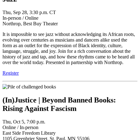
Thu, Sep 28, 3:30 p.m. CT
In-person / Online
Northrop, Best Buy Theater
It is impossible to see jazz without acknowledging its African roots,
evolving over centuries as musicians and dancers alike used the
form as an outlet for the expression of Black identity, culture,
language, struggle, and joy. Join for a rich conversation about the
history of jazz and tap, and how these rhythms came to be heard all
over the world today. Presented in partnership with Northrop.
Register
(In)Justice | Beyond Banned Books:
Rising Against Fascism
Thu, Oct 5, 7:00 p.m.
Online / In-person
East Side Freedom Library
1105 Greenbrier Street, St. Paul, MN 55106