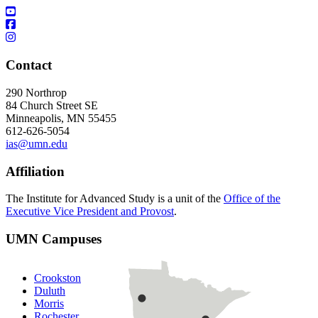
Contact
290 Northrop
84 Church Street SE
Minneapolis, MN 55455
612-626-5054
ias@umn.edu
Affiliation
The Institute for Advanced Study is a unit of the
Office of the
Executive Vice President and Provost
.
UMN Campuses
Crookston
Duluth
Morris
Rochester