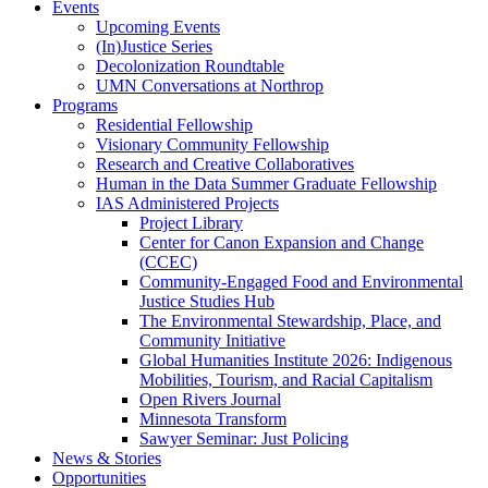
Events
Upcoming Events
(In)Justice Series
Decolonization Roundtable
UMN Conversations at Northrop
Programs
Residential Fellowship
Visionary Community Fellowship
Research and Creative Collaboratives
Human in the Data Summer Graduate Fellowship
IAS Administered Projects
Project Library
Center for Canon Expansion and Change
(CCEC)
Community-Engaged Food and Environmental
Justice Studies Hub
The Environmental Stewardship, Place, and
Community Initiative
Global Humanities Institute 2026: Indigenous
Mobilities, Tourism, and Racial Capitalism
Open Rivers Journal
Minnesota Transform
Sawyer Seminar: Just Policing
News & Stories
Opportunities