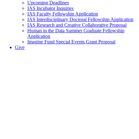
Upcoming Deadlines
IAS Incubator Inquiries
IAS Faculty Fellowship Application
IAS Interdisciplinary Doctoral Fellowship Application
IAS Research and Creative Collaborative Proposal
Human in the Data Summer Graduate Fellowship
Application
Imagine Fund Special Events Grant Proposal
Give