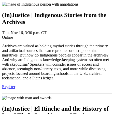
(In)Justice | Indigenous Stories from the
Archives
Thu, Nov 16, 3:30 p.m. CT
Online
Archives are valued as holding myriad stories through the primary
and artifactual sources that can reproduce or disrupt dominant
narratives. But how do Indigenous peoples appear in the archives?
And why are Indigenous knowledge-keeping systems so often met
with skepticism? Speakers will consider issues of access and
absence, seemingly non-literary texts, and more while discussing
projects focused around boarding schools in the U.S., archival
reclamation, and a Plains ledger.
Register
(In)Justice | El Rinche and the History of