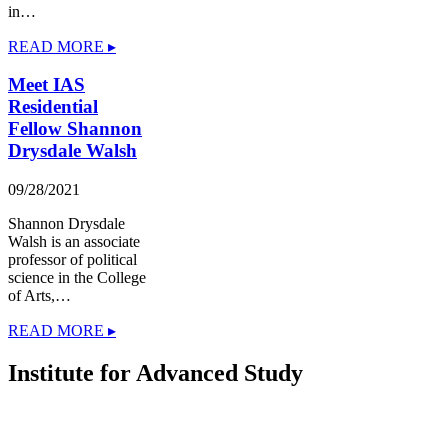
in…
READ MORE ▸
Meet IAS
Residential
Fellow Shannon
Drysdale Walsh
09/28/2021
Shannon Drysdale
Walsh is an associate
professor of political
science in the College
of Arts,…
READ MORE ▸
Institute for Advanced Study