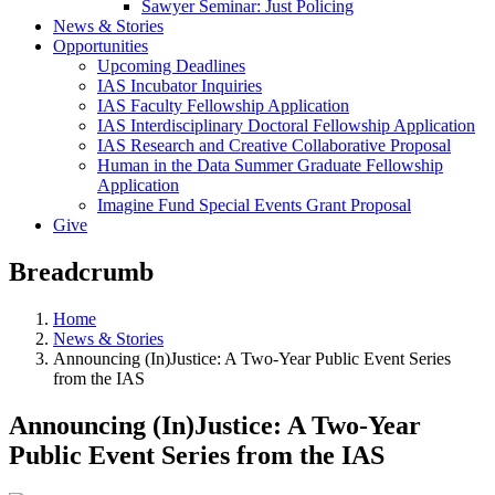
Sawyer Seminar: Just Policing
News & Stories
Opportunities
Upcoming Deadlines
IAS Incubator Inquiries
IAS Faculty Fellowship Application
IAS Interdisciplinary Doctoral Fellowship Application
IAS Research and Creative Collaborative Proposal
Human in the Data Summer Graduate Fellowship
Application
Imagine Fund Special Events Grant Proposal
Give
Breadcrumb
Home
News & Stories
Announcing (In)Justice: A Two-Year Public Event Series
from the IAS
Announcing (In)Justice: A Two-Year
Public Event Series from the IAS