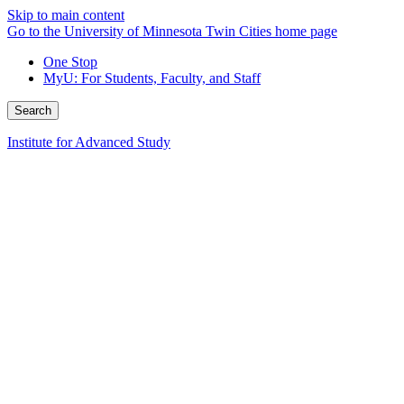
Skip to main content
Go to the University of Minnesota Twin Cities home page
One Stop
MyU
: For Students, Faculty, and Staff
Search
Institute for Advanced Study