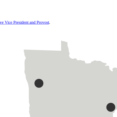
ive Vice President and Provost
.