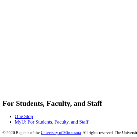
For Students, Faculty, and Staff
One Stop
MyU
: For Students, Faculty, and Staff
©
2026
Regents of the
University of Minnesota
. All rights reserved. The Univer