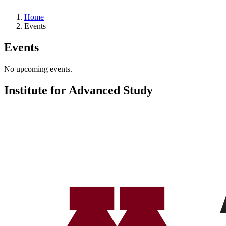
Home
Events
Events
No upcoming events.
Institute for Advanced Study