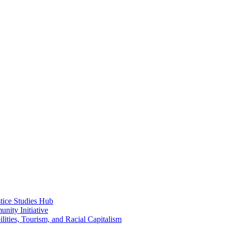
ice Studies Hub
nity Initiative
lities, Tourism, and Racial Capitalism