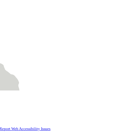
Report Web Accessibility Issues