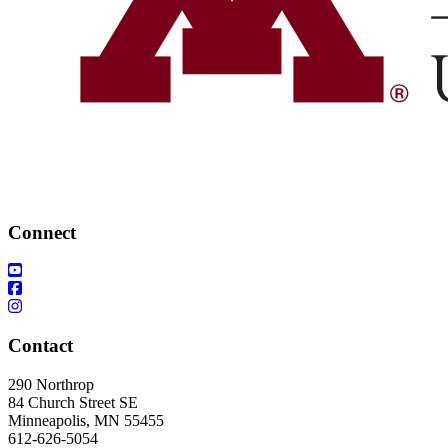
Connect
Contact
290 Northrop
84 Church Street SE
Minneapolis, MN 55455
612-626-5054