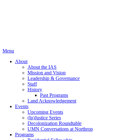
Menu
About
About the IAS
Mission and Vision
Leadership & Governance
Staff
History
Past Programs
Land Acknowledgement
Events
Upcoming Events
(In)Justice Series
Decolonization Roundtable
UMN Conversations at Northrop
Programs