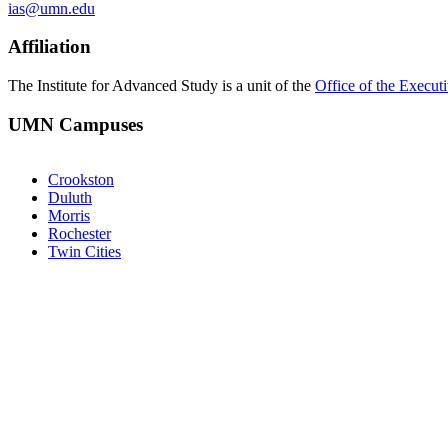
ias@umn.edu
Affiliation
The Institute for Advanced Study is a unit of the
Office of the Execut
UMN Campuses
Crookston
Duluth
Morris
Rochester
Twin Cities