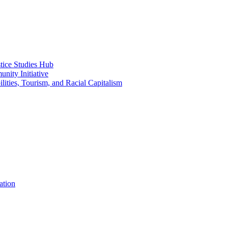
ice Studies Hub
nity Initiative
lities, Tourism, and Racial Capitalism
ation