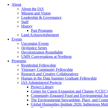
About
About the IAS
Mission and Vision
Leadership & Governance
Staff
History
Past Programs
Land Acknowledgement
Events
Upcoming Events
(In)Justice Series
Decolonization Roundtable
UMN Conversations at Northrop
Programs
Residential Fellowship
Visionary Community Fellowship
Research and Creative Collaboratives
Human in the Data Summer Graduate Fellowship
IAS Administered Projects
Project Library
Center for Canon Expansion and Change (CCEC)
Community-Engaged Food and Environmental Just
The Environmental Stewardship, Place, and Commu
Global Humanities Institute 2026: Indigenous Mobi