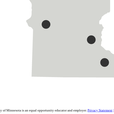
sity of Minnesota is an equal opportunity educator and employer.
Privacy Statement