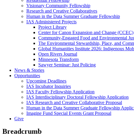
Residential Fellowship
Visionary Community Fellowship
Research and Creative Collaboratives
Human in the Data Summer Graduate Fellowship
IAS Administered Projects
Project Library
Center for Canon Expansion and Change (CCEC)
Community-Engaged Food and Environmental Just
The Environmental Stewardship, Place, and Commu
Global Humanities Institute 2026: Indigenous Mobi
Open Rivers Journal
Minnesota Transform
Sawyer Seminar: Just Policing
News & Stories
Opportunities
Upcoming Deadlines
IAS Incubator Inquiries
IAS Faculty Fellowship Application
IAS Interdisciplinary Doctoral Fellowship Application
IAS Research and Creative Collaborative Proposal
Human in the Data Summer Graduate Fellowship Applic
Imagine Fund Special Events Grant Proposal
Give
Breadcrumb