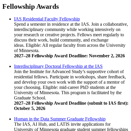
Fellowship Awards
IAS Residential Faculty Fellowship
Spend a semester in residence at the IAS. Join a collaborative,
interdisciplinary community while working intensively on
your research or creative projects. Fellows meet regularly to
discuss their work, build community, and exchange
ideas. Eligible: All regular faculty from across the University
of Minnesota.
2027–28 Fellowship Award Deadline: November 2, 2026
Interdisciplinary Doctoral Fellowship at the IAS
Join the Institute for Advanced Study’s supportive cohort of
residential fellows. Participate in workshops, share feedback,
and develop your own work with the support of a mentor of
your choosing. Eligible: mid-career PhD students at the
University of Minnesota. This program is facilitated by the
Graduate School.
2027–28 Fellowship Award Deadline (submit to IAS first):
October 5, 2026
Human in the Data Summer Graduate Fellowship
The IAS, AI Hub, and LATIS invite applications for
University of Minnesota graduate student summer fellowships