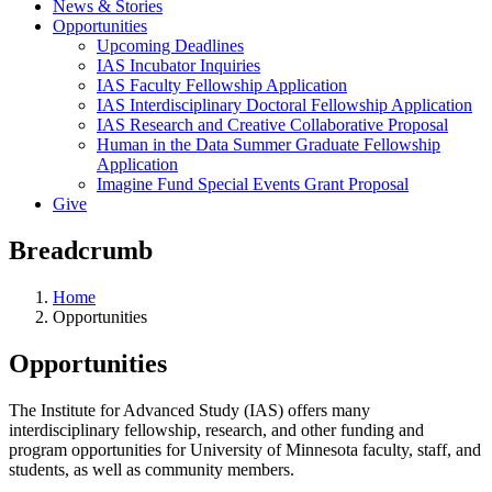
News & Stories
Opportunities
Upcoming Deadlines
IAS Incubator Inquiries
IAS Faculty Fellowship Application
IAS Interdisciplinary Doctoral Fellowship Application
IAS Research and Creative Collaborative Proposal
Human in the Data Summer Graduate Fellowship
Application
Imagine Fund Special Events Grant Proposal
Give
Breadcrumb
Home
Opportunities
Opportunities
The Institute for Advanced Study (IAS) offers many
interdisciplinary fellowship, research, and other funding and
program opportunities for University of Minnesota faculty, staff, and
students, as well as community members.