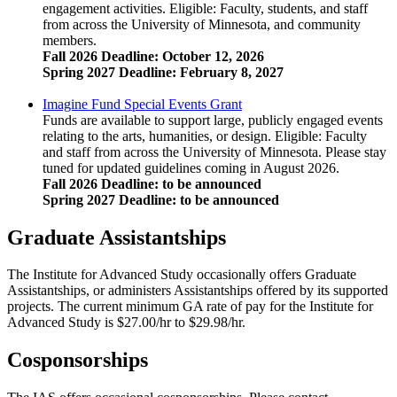
engagement activities. Eligible: Faculty, students, and staff
from across the University of Minnesota, and community
members.
Fall 2026 Deadline: October 12, 2026
Spring 2027 Deadline: February 8, 2027
Imagine Fund Special Events Grant
Funds are available to support large, publicly engaged events
relating to the arts, humanities, or design. Eligible: Faculty
and staff from across the University of Minnesota. Please stay
tuned for updated guidelines coming in August 2026.
Fall 2026 Deadline: to be announced
Spring 2027 Deadline: to be announced
Graduate Assistantships
The Institute for Advanced Study occasionally offers Graduate
Assistantships, or administers Assistantships offered by its supported
projects. The current minimum GA rate of pay for the Institute for
Advanced Study is $27.00/hr to $29.98/hr.
Cosponsorships