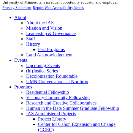
University of Minnesota is an equal opportunity educator and employer.
Privacy Statement
Report Web Accessibility Issues
About
About the IAS
Mission and Vision
Leadership & Governance
Staff
History
Past Programs
Land Acknowledgement
Events
Upcoming Events
(In)Justice Series
Decolonization Roundtable
UMN Conversations at Northrop
Programs
Residential Fellowship
Visionary Community Fellowship
Research and Creative Collaboratives
Human in the Data Summer Graduate Fellowship
IAS Administered Projects
Project Library
Center for Canon Expansion and Change
(CCEC)