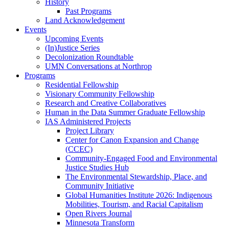
History
Past Programs
Land Acknowledgement
Events
Upcoming Events
(In)Justice Series
Decolonization Roundtable
UMN Conversations at Northrop
Programs
Residential Fellowship
Visionary Community Fellowship
Research and Creative Collaboratives
Human in the Data Summer Graduate Fellowship
IAS Administered Projects
Project Library
Center for Canon Expansion and Change
(CCEC)
Community-Engaged Food and Environmental
Justice Studies Hub
The Environmental Stewardship, Place, and
Community Initiative
Global Humanities Institute 2026: Indigenous
Mobilities, Tourism, and Racial Capitalism
Open Rivers Journal
Minnesota Transform