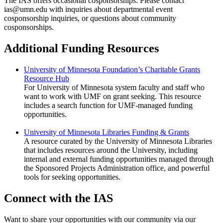
The IAS offers occasional cosponsorships. Please contact
ias@umn.edu
with inquiries about departmental event
cosponsorship inquiries, or questions about community
cosponsorships.
Additional Funding Resources
University of Minnesota Foundation’s Charitable Grants
Resource Hub
For University of Minnesota system faculty and staff who
want to work with UMF on grant seeking. This resource
includes a search function for UMF-managed funding
opportunities.
University of Minnesota Libraries Funding & Grants
A resource curated by the University of Minnesota Libraries
that includes resources around the University, including
internal and external funding opportunities managed through
the Sponsored Projects Administration office, and powerful
tools for seeking opportunities.
Connect with the IAS
Want to share your opportunities with our community via our