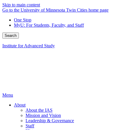
Skip to main content
Go to the University of Minnesota Twin Cities home page
One Stop
MyU
: For Students, Faculty, and Staff
Search
Institute for Advanced Study
Menu
About
About the IAS
Mission and Vision
Leadership & Governance
Staff