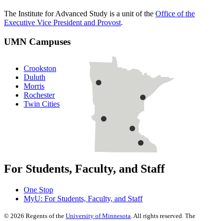
The Institute for Advanced Study is a unit of the
Office of the
Executive Vice President and Provost
.
UMN Campuses
Crookston
Duluth
Morris
Rochester
Twin Cities
For Students, Faculty, and Staff
One Stop
MyU
: For Students, Faculty, and Staff
©
2026
Regents of the
University of Minnesota
. All rights reserved. The