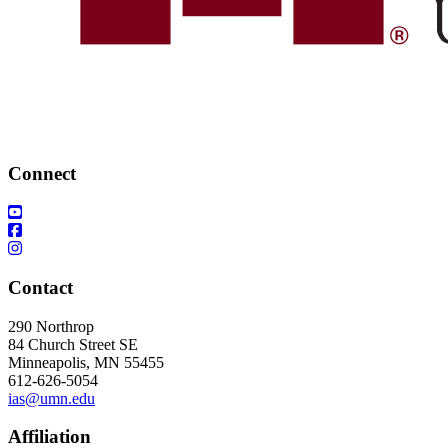
Connect
Contact
290 Northrop
84 Church Street SE
Minneapolis, MN 55455
612-626-5054
ias@umn.edu
Affiliation