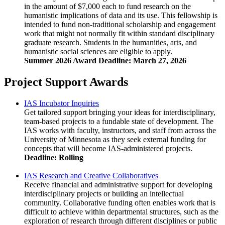
in the amount of $7,000 each to fund research on the
humanistic implications of data and its use. This fellowship is
intended to fund non-traditional scholarship and engagement
work that might not normally fit within standard disciplinary
graduate research. Students in the humanities, arts, and
humanistic social sciences are eligible to apply.
Summer 2026 Award Deadline: March 27, 2026
Project Support Awards
IAS Incubator Inquiries
Get tailored support bringing your ideas for interdisciplinary,
team-based projects to a fundable state of development. The
IAS works with faculty, instructors, and staff from across the
University of Minnesota as they seek external funding for
concepts that will become IAS-administered projects.
Deadline: Rolling
IAS Research and Creative Collaboratives
Receive financial and administrative support for developing
interdisciplinary projects or building an intellectual
community. Collaborative funding often enables work that is
difficult to achieve within departmental structures, such as the
exploration of research through different disciplines or public