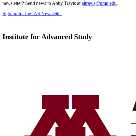
newsletter? Send news to Abby Travis at
altravis@umn.edu
.
Sign up for the IAS Newsletter
Institute for Advanced Study