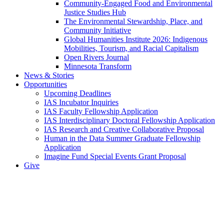
Community-Engaged Food and Environmental
Justice Studies Hub
The Environmental Stewardship, Place, and
Community Initiative
Global Humanities Institute 2026: Indigenous
Mobilities, Tourism, and Racial Capitalism
Open Rivers Journal
Minnesota Transform
News & Stories
Opportunities
Upcoming Deadlines
IAS Incubator Inquiries
IAS Faculty Fellowship Application
IAS Interdisciplinary Doctoral Fellowship Application
IAS Research and Creative Collaborative Proposal
Human in the Data Summer Graduate Fellowship
Application
Imagine Fund Special Events Grant Proposal
Give