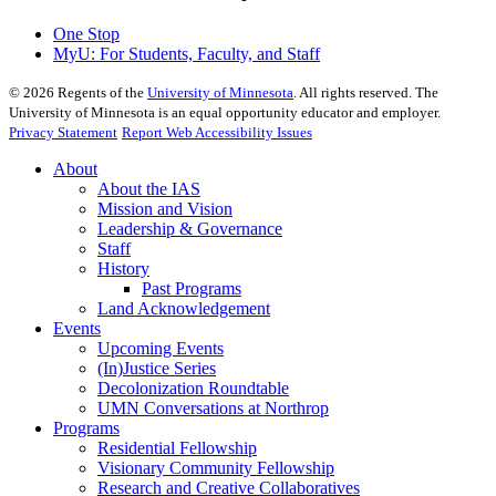
One Stop
MyU
: For Students, Faculty, and Staff
©
2026
Regents of the
University of Minnesota
. All rights reserved. The
University of Minnesota is an equal opportunity educator and employer.
Privacy Statement
Report Web Accessibility Issues
About
About the IAS
Mission and Vision
Leadership & Governance
Staff
History
Past Programs
Land Acknowledgement
Events
Upcoming Events
(In)Justice Series
Decolonization Roundtable
UMN Conversations at Northrop
Programs
Residential Fellowship
Visionary Community Fellowship
Research and Creative Collaboratives