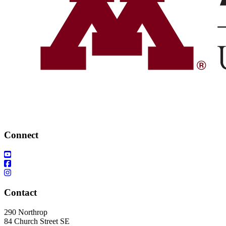
Connect
Contact
290 Northrop
84 Church Street SE