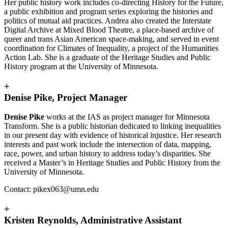
Her public history work includes co-directing History for the Future,
a public exhibition and program series exploring the histories and
politics of mutual aid practices. Andrea also created the Interstate
Digital Archive at Mixed Blood Theatre, a place-based archive of
queer and trans Asian American space-making, and served in event
coordination for Climates of Inequality, a project of the Humanities
Action Lab. She is a graduate of the Heritage Studies and Public
History program at the University of Minnesota.
+
Denise Pike, Project Manager
Denise Pike
works at the IAS as project manager for Minnesota
Transform. She is a public historian dedicated to linking inequalities
in our present day with evidence of historical injustice. Her research
interests and past work include the intersection of data, mapping,
race, power, and urban history to address today’s disparities. She
received a Master’s in Heritage Studies and Public History from the
University of Minnesota.
Contact:
pikex063@umn.edu
+
Kristen Reynolds, Administrative Assistant