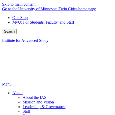
Skip to main content
Go to the University of Minnesota Twin Cities home page
One Stop
MyU
: For Students, Faculty, and Staff
Search
Institute for Advanced Study
Menu
About
About the IAS
Mission and Vision
Leadership & Governance
Staff