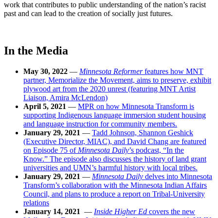
work that contributes to public understanding of the nation’s racist
past and can lead to the creation of socially just futures.
In the Media
May 30, 2022
—
Minnesota Reformer
features how MNT
partner, Memorialize the Movement, aims to preserve, exhibit
plywood art from the 2020 unrest (featuring MNT Artist
Liaison, Amira McLendon)
April 5, 2021
—
MPR on how Minnesota Transform is
supporting Indigenous language immersion student housing
and language instruction for community members.
January 29, 2021
—
Tadd Johnson, Shannon Geshick
(Executive Director, MIAC), and David Chang are featured
on Episode 75 of
Minnesota Daily
’s podcast, “In the
Know.” The episode also discusses the history of land grant
universities and UMN’s harmful history with local tribes.
January 29, 2021
—
Minnesota Daily
delves into Minnesota
Transform’s collaboration with the Minnesota Indian Affairs
Council, and plans to produce a report on Tribal-University
relations
January 14, 2021
—
Inside Higher Ed
covers the new