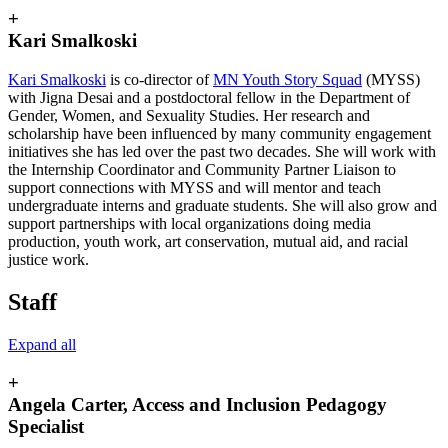
+
Kari Smalkoski
Kari Smalkoski
is co-director of
MN Youth Story Squad
(MYSS)
with Jigna Desai and a postdoctoral fellow in the Department of
Gender, Women, and Sexuality Studies. Her research and
scholarship have been influenced by many community engagement
initiatives she has led over the past two decades. She will work with
the Internship Coordinator and Community Partner Liaison to
support connections with MYSS and will mentor and teach
undergraduate interns and graduate students. She will also grow and
support partnerships with local organizations doing media
production, youth work, art conservation, mutual aid, and racial
justice work.
Staff
Expand all
+
Angela Carter, Access and Inclusion Pedagogy
Specialist