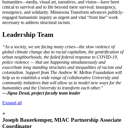
humanities—media, visual art, narratives, and vision—have been
critical to survival and to life beyond mere survival: insurgency,
resurgence, and solidarity. Minnesota Transform advances publicly-
engaged humanistic inquiry as urgent and vital “front line” work
necessary to address structural racism.
Leadership Team
“As a society, we are facing many crises—the slow violence of
global climate change due to racial capitalism, the gentrification of
urban neighborhoods, the failed federal response to COVID-19,
police violence — that are happening simultaneously and
exacerbate long standing structures and inequalities of racism and
colonialism. Support from The Andrew W. Mellon Foundation will
help us to establish a wide range of collaborative University and
community initiatives that will allow us to model new ways for the
humanities and the University to transform each other.”
—Jigna Desai, project faculty team leader
Expand all
+
Joseph Bauerkemper, MIAC Partnership Associate
Coordinator