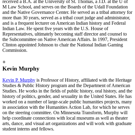
received a B.A. at the University of St. Thomas, a J.D. at the U of
M Law School, and serves on the Boards of the Udall Foundation
and the Native Governance Center. He served as a tribal attorney for
more than 30 years, served as a tribal court judge and administrator,
and is a frequent lecturer on American Indian history and Federal
Indian Law. He spent five years with the U.S. House of
Representatives, ultimately becoming staff director and counsel to
the Subcommittee on Native American Affairs. In 1997, President
Clinton appointed Johnson to chair the National Indian Gaming
Commission.
+
Kevin Murphy
Kevin P. Murphy
is Professor of History, affiliated with the Heritage
Studies & Public History program and the Department of American
Studies. He works in the fields of public history, oral history, and the
history of politics, gender, and sexuality in the United States. He has
worked on a number of large-scale public humanities projects, many
in association with the Humanities Action Lab, for which he serves
on the steering committee. On Minnesota Transform, Murphy will
help coordinate connections with local museums as well as theater
arts, dance, and visual art organizations and will work with graduate
student interns and fellows.