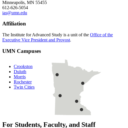
Minneapolis, MN 55455
612-626-5054
ias@umn.edu
Affiliation
The Institute for Advanced Study is a unit of the
Office of the
Executive Vice President and Provost
.
UMN Campuses
Crookston
Duluth
Morris
Rochester
Twin Cities
For Students, Faculty, and Staff