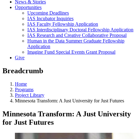
News & Stories
Opportunities
Upcoming Deadlines
IAS Incubator Inquiries
IAS Faculty Fellowship Application
IAS Interdisciplinary Doctoral Fellowship Application
IAS Research and Creative Collaborative Proposal
Human in the Data Summer Graduate Fellowship
Application
Imagine Fund Special Events Grant Proposal
Give
Breadcrumb
Home
Programs
Project Library
Minnesota Transform: A Just University for Just Futures
Minnesota Transform: A Just University
for Just Futures