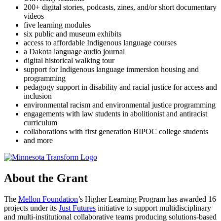
200+ digital stories, podcasts, zines, and/or short documentary
videos
five learning modules
six public and museum exhibits
access to affordable Indigenous language courses
a Dakota language audio journal
digital historical walking tour
support for Indigenous language immersion housing and
programming
pedagogy support in disability and racial justice for access and
inclusion
environmental racism and environmental justice programming
engagements with law students in abolitionist and antiracist
curriculum
collaborations with first generation BIPOC college students
and more
About the Grant
The
Mellon Foundation
’s Higher Learning Program has awarded 16
projects under its
Just Futures
initiative to support multidisciplinary
and multi-institutional collaborative teams producing solutions-based