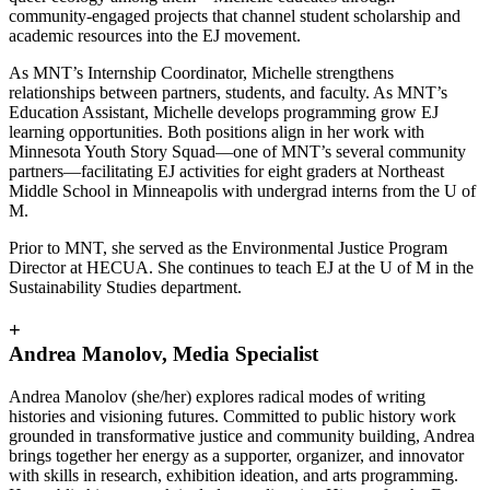
community-engaged projects that channel student scholarship and
academic resources into the EJ movement.
As MNT’s Internship Coordinator, Michelle strengthens
relationships between partners, students, and faculty. As MNT’s
Education Assistant, Michelle develops programming grow EJ
learning opportunities. Both positions align in her work with
Minnesota Youth Story Squad—one of MNT’s several community
partners—facilitating EJ activities for eight graders at Northeast
Middle School in Minneapolis with undergrad interns from the U of
M.
Prior to MNT, she served as the Environmental Justice Program
Director at HECUA. She continues to teach EJ at the U of M in the
Sustainability Studies department.
+
Andrea Manolov, Media Specialist
Andrea Manolov (she/her) explores radical modes of writing
histories and visioning futures. Committed to public history work
grounded in transformative justice and community building, Andrea
brings together her energy as a supporter, organizer, and innovator
with skills in research, exhibition ideation, and arts programming.