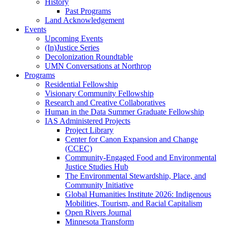
History
Past Programs
Land Acknowledgement
Events
Upcoming Events
(In)Justice Series
Decolonization Roundtable
UMN Conversations at Northrop
Programs
Residential Fellowship
Visionary Community Fellowship
Research and Creative Collaboratives
Human in the Data Summer Graduate Fellowship
IAS Administered Projects
Project Library
Center for Canon Expansion and Change
(CCEC)
Community-Engaged Food and Environmental
Justice Studies Hub
The Environmental Stewardship, Place, and
Community Initiative
Global Humanities Institute 2026: Indigenous
Mobilities, Tourism, and Racial Capitalism
Open Rivers Journal
Minnesota Transform