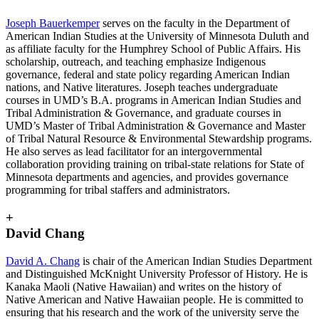
Joseph Bauerkemper
serves on the faculty in the Department of
American Indian Studies at the University of Minnesota Duluth and
as affiliate faculty for the Humphrey School of Public Affairs. His
scholarship, outreach, and teaching emphasize Indigenous
governance, federal and state policy regarding American Indian
nations, and Native literatures. Joseph teaches undergraduate
courses in UMD’s B.A. programs in American Indian Studies and
Tribal Administration & Governance, and graduate courses in
UMD’s Master of Tribal Administration & Governance and Master
of Tribal Natural Resource & Environmental Stewardship programs.
He also serves as lead facilitator for an intergovernmental
collaboration providing training on tribal-state relations for State of
Minnesota departments and agencies, and provides governance
programming for tribal staffers and administrators.
+
David Chang
David A. Chang
is chair of the American Indian Studies Department
and Distinguished McKnight University Professor of History. He is
Kanaka Maoli (Native Hawaiian) and writes on the history of
Native American and Native Hawaiian people. He is committed to
ensuring that his research and the work of the university serve the