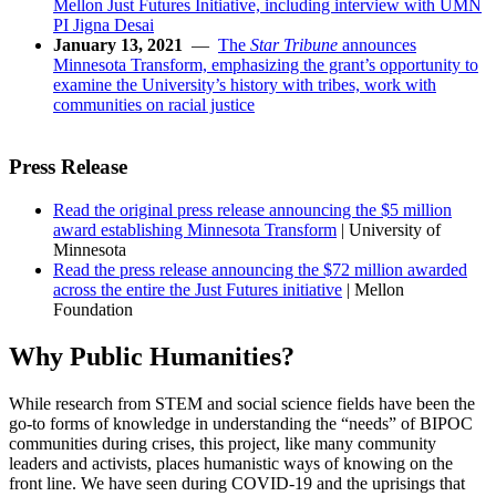
Mellon Just Futures Initiative, including interview with UMN
PI Jigna Desai
January 13, 2021
—
The
Star Tribune
announces
Minnesota Transform, emphasizing the grant’s opportunity to
examine the University’s history with tribes, work with
communities on racial justice
Press Release
Read the original press release announcing the $5 million
award establishing Minnesota Transform
| University of
Minnesota
Read the press release announcing the $72 million awarded
across the entire the Just Futures initiative
| Mellon
Foundation
Why Public Humanities?
While research from STEM and social science fields have been the
go-to forms of knowledge in understanding the “needs” of BIPOC
communities during crises, this project, like many community
leaders and activists, places humanistic ways of knowing on the
front line. We have seen during COVID-19 and the uprisings that