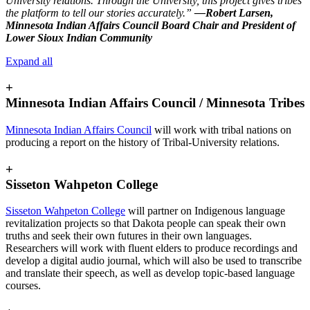
University relations. Through the University, this project gives tribes
the platform to tell our stories accurately.”
—Robert Larsen,
Minnesota Indian Affairs Council Board Chair and President of
Lower Sioux Indian Community
Expand all
+
Minnesota Indian Affairs Council / Minnesota Tribes
Minnesota Indian Affairs Council
will work with tribal nations on
producing a report on the history of Tribal-University relations.
+
Sisseton Wahpeton College
Sisseton Wahpeton College
will partner on Indigenous language
revitalization projects so that Dakota people can speak their own
truths and seek their own futures in their own languages.
Researchers will work with fluent elders to produce recordings and
develop a digital audio journal, which will also be used to transcribe
and translate their speech, as well as develop topic-based language
courses.