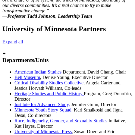
our diverse communities. It’s a real chance to try to make
transformative change.”
—
Professor
Tadd Johnson
, Leadership Team
University of Minnesota Partners
Expand all
+
Departments/Units
American Indian Studies
Department, David Chang, Chair
Bell Museum
, Denise Young, Executive Director
Critical Disability Studies Collective
, Angela Carter and
Jessica Horvath
Williams, Co-leads
Heritage Studies and Public History
Program, Greg Donofrio,
Director
Institute for Advanced Study,
Jennifer Gunn, Director
Minnesota Youth Story Squad
, Kari Smalkoski and Jigna
Desai, Co-directors
Race, Indigeneity, Gender, and Sexuality Studies
Initiative,
Kat Hayes, Director
University of Minnesota Press
, Susan Doerr and Eric