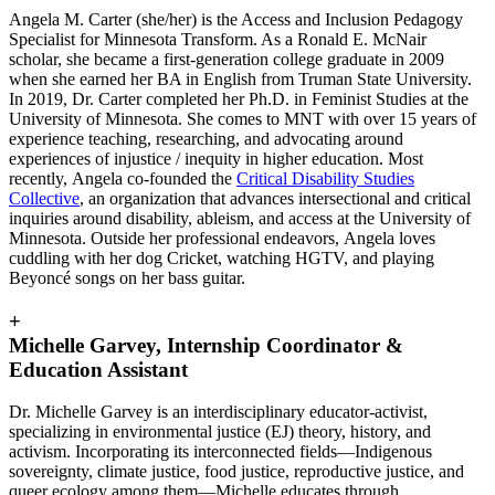
Angela M. Carter (she/her) is the Access and Inclusion Pedagogy
Specialist for Minnesota Transform. As a Ronald E. McNair
scholar, she became a first-generation college graduate in 2009
when she earned her BA in English from Truman State University.
In 2019, Dr. Carter completed her Ph.D. in Feminist Studies at the
University of Minnesota. She comes to MNT with over 15 years of
experience teaching, researching, and advocating around
experiences of injustice / inequity in higher education. Most
recently, Angela co-founded the
Critical Disability Studies
Collective
, an organization that advances intersectional and critical
inquiries around disability, ableism, and access at the University of
Minnesota. Outside her professional endeavors, Angela loves
cuddling with her dog Cricket, watching HGTV, and playing
Beyoncé songs on her bass guitar.
+
Michelle Garvey, Internship Coordinator &
Education Assistant
Dr. Michelle Garvey is an interdisciplinary educator-activist,
specializing in environmental justice (EJ) theory, history, and
activism. Incorporating its interconnected fields—Indigenous
sovereignty, climate justice, food justice, reproductive justice, and
queer ecology among them—Michelle educates through