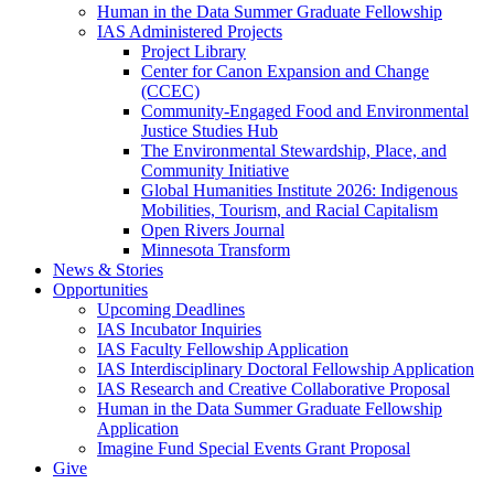
Human in the Data Summer Graduate Fellowship
IAS Administered Projects
Project Library
Center for Canon Expansion and Change
(CCEC)
Community-Engaged Food and Environmental
Justice Studies Hub
The Environmental Stewardship, Place, and
Community Initiative
Global Humanities Institute 2026: Indigenous
Mobilities, Tourism, and Racial Capitalism
Open Rivers Journal
Minnesota Transform
News & Stories
Opportunities
Upcoming Deadlines
IAS Incubator Inquiries
IAS Faculty Fellowship Application
IAS Interdisciplinary Doctoral Fellowship Application
IAS Research and Creative Collaborative Proposal
Human in the Data Summer Graduate Fellowship
Application
Imagine Fund Special Events Grant Proposal
Give