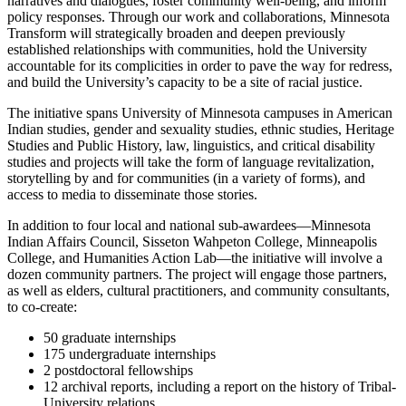
narratives and dialogues, foster community well-being, and inform
policy responses. Through our work and collaborations, Minnesota
Transform will strategically broaden and deepen previously
established relationships with communities, hold the University
accountable for its complicities in order to pave the way for redress,
and build the University’s capacity to be a site of racial justice.
The initiative spans University of Minnesota campuses in American
Indian studies, gender and sexuality studies, ethnic studies, Heritage
Studies and Public History, law, linguistics, and critical disability
studies and projects will take the form of language revitalization,
storytelling by and for communities (in a variety of forms), and
access to media to disseminate those stories.
In addition to four local and national sub-awardees—Minnesota
Indian Affairs Council, Sisseton Wahpeton College, Minneapolis
College, and Humanities Action Lab—the initiative will involve a
dozen community partners. The project will engage those partners,
as well as elders, cultural practitioners, and community consultants,
to co-create:
50 graduate internships
175 undergraduate internships
2 postdoctoral fellowships
12 archival reports, including a report on the history of Tribal-
University relations