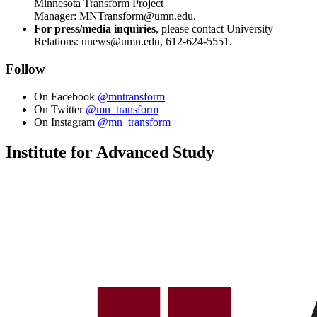
Minnesota Transform Project
Manager:
MNTransform@umn.edu
.
For press/media inquiries
, please contact University
Relations:
unews@umn.edu
, 612-624-5551.
Follow
On Facebook
@mntransform
On Twitter
@mn_transform
On Instagram
@mn_transform
Institute for Advanced Study