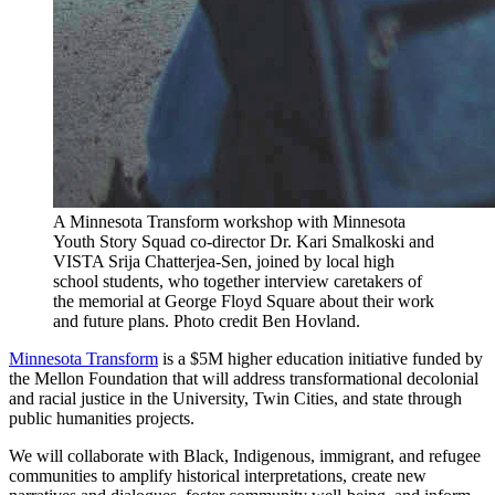
A Minnesota Transform workshop with Minnesota
Youth Story Squad co-director Dr. Kari Smalkoski and
VISTA Srija Chatterjea-Sen, joined by local high
school students, who together interview caretakers of
the memorial at George Floyd Square about their work
and future plans. Photo credit Ben Hovland.
Minnesota Transform
is a $5M higher education initiative funded by
the Mellon Foundation that will address transformational decolonial
and racial justice in the University, Twin Cities, and state through
public humanities projects.
We will collaborate with Black, Indigenous, immigrant, and refugee
communities to amplify historical interpretations, create new