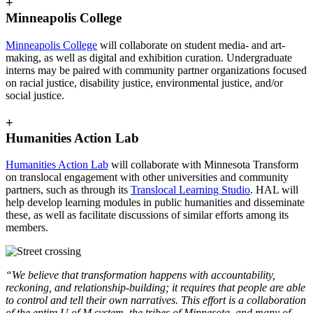
+
Minneapolis College
Minneapolis College
will collaborate on student media- and art-
making, as well as digital and exhibition curation. Undergraduate
interns may be paired with community partner organizations focused
on racial justice, disability justice, environmental justice, and/or
social justice.
+
Humanities Action Lab
Humanities Action Lab
will collaborate with Minnesota Transform
on translocal engagement with other universities and community
partners, such as through its
Translocal Learning Studio
. HAL will
help develop learning modules in public humanities and disseminate
these, as well as facilitate discussions of similar efforts among its
members.
“We believe that transformation happens with accountability,
reckoning, and relationship-building; it requires that people are able
to control and tell their own narratives.
This effort is a collaboration
of the entire U of M system, the tribes of Minnesota, and many of