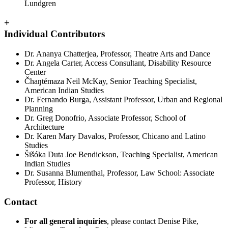
Lundgren
+
Individual Contributors
Dr. Ananya Chatterjea, Professor, Theatre Arts and Dance
Dr. Angela Carter, Access Consultant, Disability Resource
Center
Čhaŋtémaza Neil McKay, Senior Teaching Specialist,
American Indian Studies
Dr. Fernando Burga, Assistant Professor, Urban and Regional
Planning
Dr. Greg Donofrio, Associate Professor, School of
Architecture
Dr. Karen Mary Davalos, Professor, Chicano and Latino
Studies
Šišóka Duta Joe Bendickson, Teaching Specialist, American
Indian Studies
Dr. Susanna Blumenthal, Professor, Law School: Associate
Professor, History
Contact
For all general inquiries
, please contact Denise Pike,