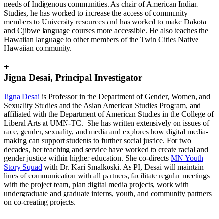
needs of Indigenous communities. As chair of American Indian
Studies, he has worked to increase the access of community
members to University resources and has worked to make Dakota
and Ojibwe language courses more accessible. He also teaches the
Hawaiian language to other members of the Twin Cities Native
Hawaiian community.
+
Jigna Desai, Principal Investigator
Jigna Desai
is Professor in the Department of Gender, Women, and
Sexuality Studies and the Asian American Studies Program, and
affiliated with the Department of American Studies in the College of
Liberal Arts at UMN-TC. She has written extensively on issues of
race, gender, sexuality, and media and explores how digital media-
making can support students to further social justice. For two
decades, her teaching and service have worked to create racial and
gender justice within higher education. She co-directs
MN Youth
Story Squad
with Dr. Kari Smalkoski. As PI, Desai will maintain
lines of communication with all partners, facilitate regular meetings
with the project team, plan digital media projects, work with
undergraduate and graduate interns, youth, and community partners
on co-creating projects.