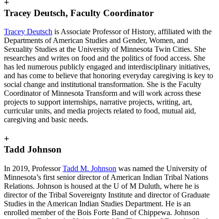
+
Tracey Deutsch, Faculty Coordinator
Tracey Deutsch
is Associate Professor of History, affiliated with the
Departments of American Studies and Gender, Women, and
Sexuality Studies at the University of Minnesota Twin Cities. She
researches and writes on food and the politics of food access. She
has led numerous publicly engaged and interdisciplinary initiatives,
and has come to believe that honoring everyday caregiving is key to
social change and institutional transformation. She is the Faculty
Coordinator of Minnesota Transform and will work across these
projects to support internships, narrative projects, writing, art,
curricular units, and media projects related to food, mutual aid,
caregiving and basic needs.
+
Tadd Johnson
In 2019, Professor
Tadd M. Johnson
was named the University of
Minnesota’s first senior director of American Indian Tribal Nations
Relations. Johnson is housed at the U of M Duluth, where he is
director of the Tribal Sovereignty Institute and director of Graduate
Studies in the American Indian Studies Department. He is an
enrolled member of the Bois Forte Band of Chippewa. Johnson