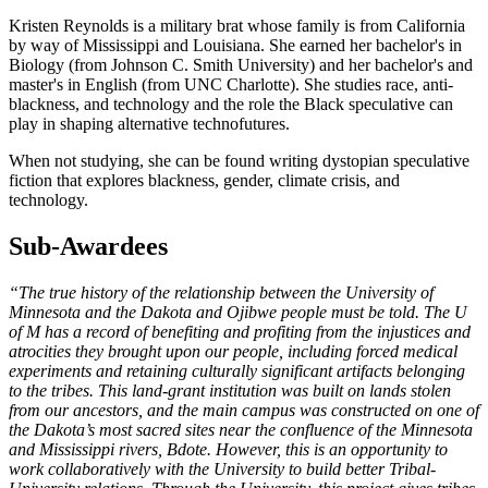
Kristen Reynolds is a military brat whose family is from California
by way of Mississippi and Louisiana. She earned her bachelor's in
Biology (from Johnson C. Smith University) and her bachelor's and
master's in English (from UNC Charlotte). She studies race, anti-
blackness, and technology and the role the Black speculative can
play in shaping alternative technofutures.
When not studying, she can be found writing dystopian speculative
fiction that explores blackness, gender, climate crisis, and
technology.
Sub-Awardees
“The true history of the relationship between the University of
Minnesota and the Dakota and Ojibwe people must be told. The U
of M has a record of benefiting and profiting from the injustices and
atrocities they brought upon our people, including forced medical
experiments and retaining culturally significant artifacts belonging
to the tribes. This land-grant institution was built on lands stolen
from our ancestors, and the main campus was constructed on one of
the Dakota’s most sacred sites near the confluence of the Minnesota
and Mississippi rivers, Bdote. However, this is an opportunity to
work collaboratively with the University to build better Tribal-