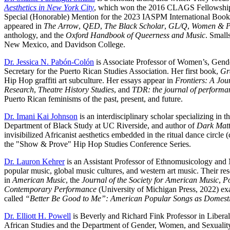
Aesthetics in New York City
, which won the 2016 CLAGS Fellowship
Special (Honorable) Mention for the 2023 IASPM International Book P
appeared in
The Arrow
,
QED
,
The Black Scholar
,
GL/Q
,
Women & P
anthology, and the
Oxford Handbook of Queerness and Music
. Small
New Mexico, and Davidson College.
Dr. Jessica N. Pabón-Colón
is Associate Professor of Women’s, Gende
Secretary for the Puerto Rican Studies Association. Her first book,
Gr
Hip Hop graffiti art subculture. Her essays appear in
Frontiers: A Jou
Research
,
Theatre History Studies
, and
TDR: the journal of performa
Puerto Rican feminisms of the past, present, and future.
Dr. Imani Kai Johnson
is an interdisciplinary scholar specializing in
Department of Black Study at UC Riverside, and author of
Dark Matte
invisibilized Africanist aesthetics embedded in the ritual dance circle 
the "Show & Prove" Hip Hop Studies Conference Series.
Dr. Lauron Kehrer
is an Assistant Professor of Ethnomusicology and 
popular music, global music cultures, and western art music. Their res
in
American Music
, the
Journal of the Society for American Music
,
Po
Contemporary Performance
(University of Michigan Press, 2022) exa
called
“Better Be Good to Me”: American Popular Songs as Domesti
Dr. Elliott H. Powell
is Beverly and Richard Fink Professor in Liberal
African Studies and the Department of Gender, Women, and Sexuality 