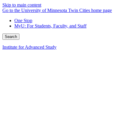
Skip to main content
Go to the University of Minnesota Twin Cities home page
One Stop
MyU
: For Students, Faculty, and Staff
Search
Institute for Advanced Study