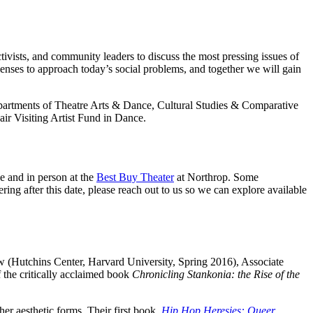
ctivists, and community leaders to discuss the most pressing issues of
 lenses to approach today’s social problems, and together we will gain
epartments of Theatre Arts & Dance, Cultural Studies & Comparative
ir Visiting Artist Fund in Dance.
ne and in person at the
Best Buy Theater
at Northrop. Some
ing after this date, please reach out to us so we can explore available
 (Hutchins Center, Harvard University, Spring 2016), Associate
f the critically acclaimed book
Chronicling Stankonia: the Rise of the
ther aesthetic forms. Their first book,
Hip Hop Heresies: Queer