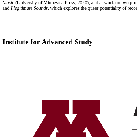
Music
(University of Minnesota Press, 2020), and at work on two projec
and
Illegitimate Sounds
, which explores the queer potentiality of rec
Institute for Advanced Study