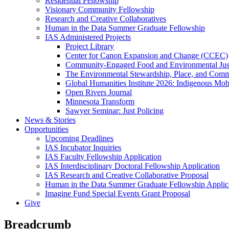
Residential Fellowship
Visionary Community Fellowship
Research and Creative Collaboratives
Human in the Data Summer Graduate Fellowship
IAS Administered Projects
Project Library
Center for Canon Expansion and Change (CCEC)
Community-Engaged Food and Environmental Just
The Environmental Stewardship, Place, and Commu
Global Humanities Institute 2026: Indigenous Mobi
Open Rivers Journal
Minnesota Transform
Sawyer Seminar: Just Policing
News & Stories
Opportunities
Upcoming Deadlines
IAS Incubator Inquiries
IAS Faculty Fellowship Application
IAS Interdisciplinary Doctoral Fellowship Application
IAS Research and Creative Collaborative Proposal
Human in the Data Summer Graduate Fellowship Applic
Imagine Fund Special Events Grant Proposal
Give
Breadcrumb