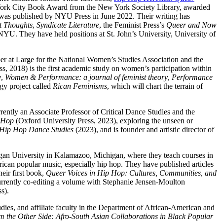
rk City Book Award from the New York Society Library, awarded
 was published by NYU Press in June 2022. Their writing has
t Thoughts
,
Syndicate Literature
, the Feminist Press’s
Queer and Now
 NYU. They have held positions at St. John’s University, University of
r at Large for the National Women’s Studies Association and the
, 2018) is the first academic study on women’s participation within
y
,
Women & Performance: a journal of feminist theory
,
Performance
ogy project called
Rican Feminisms
, which will chart the terrain of
rrently an Associate Professor of Critical Dance Studies and the
p Hop
(Oxford University Press, 2023), exploring the unseen or
Hip Hop Dance Studies
(2023), and is founder and artistic director of
gan University in Kalamazoo, Michigan, where they teach courses in
erican popular music, especially hip hop. They have published articles
heir first book,
Queer Voices in Hip Hop: Cultures, Communities, and
currently co-editing a volume with Stephanie Jensen-Moulton
ss).
ies, and affiliate faculty in the Department of African-American and
m the Other Side: Afro-South Asian Collaborations in Black Popular