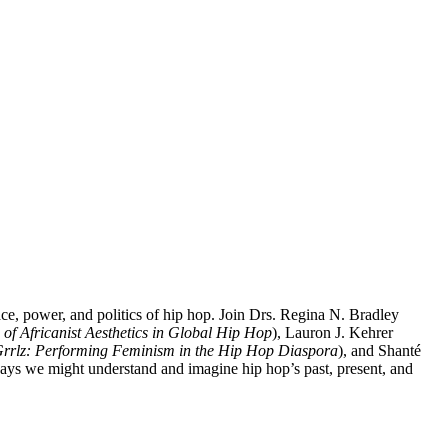
lace, power, and politics of hip hop. Join Drs. Regina N. Bradley
of Africanist Aesthetics in Global Hip Hop
), Lauron J. Kehrer
 Grrlz: Performing Feminism in the Hip Hop Diaspora
), and Shanté
ays we might understand and imagine hip hop’s past, present, and