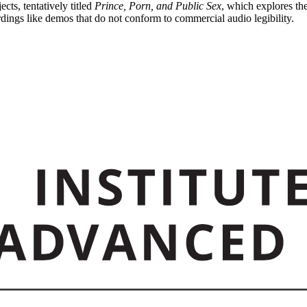
ts, tentatively titled
Prince, Porn, and Public Sex
, which explores the
ordings like demos that do not conform to commercial audio legibility.