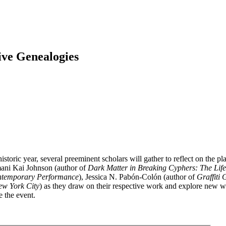
ive Genealogies
storic year, several preeminent scholars will gather to reflect on the p
mani Kai Johnson (author of
Dark Matter in Breaking Cyphers: The Life 
ontemporary Performance
), Jessica N. Pabón-Colón (author of
Graffiti
ew York City
) as they draw on their respective work and explore new w
e the event.