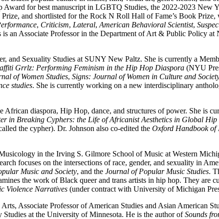
 Award for best manuscript in LGBTQ Studies, the 2022-2023 New Yo
rize, and shortlisted for the Rock N Roll Hall of Fame’s Book Prize,
erformance
,
Criticism
,
Lateral
,
American Behavioral Scientist
,
Suspec
s is an Associate Professor in the Department of Art & Public Policy at
r, and Sexuality Studies at SUNY New Paltz. She is currently a Membe
affiti Grrlz: Performing Feminism in the Hip Hop Diaspora
(NYU Press
rnal of Women Studies
,
Signs: Journal of Women in Culture and Societ
nce studies
. She is currently working on a new interdisciplinary anthol
 the African diaspora, Hip Hop, dance, and structures of power. She is cu
r in Breaking Cyphers: the Life of Africanist Aesthetics in Global Hi
(called the cypher). Dr. Johnson also co-edited the
Oxford Handbook of 
Musicology in the Irving S. Gilmore School of Music at Western Michi
earch focuses on the intersections of race, gender, and sexuality in Am
pular Music and Society
, and the
Journal of Popular Music Studies
. T
mines the work of Black queer and trans artists in hip hop. They are 
c Violence Narratives
(under contract with University of Michigan Pre
 Arts, Associate Professor of American Studies and Asian American Stud
Studies at the University of Minnesota. He is the author of
Sounds fro