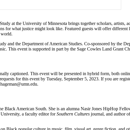
tudy at the University of Minnesota brings together scholars, artists, a
s for what justice might look like. Featured guests will offer different
 world.
d Study and the Department of American Studies. Co-sponsored by the D
sic. This event is supported in part by the Sage Cowles Land Grant Cha
nally captioned. This event will be presented in hybrid form, both onli
uests for this event by Tuesday, September 5, 2023. If you are register
,
hageman@umn.edu
.
the Black American South. She is an alumna Nasir Jones HipHop Fellow
niversity, a faculty editor for
Southern Cultures
journal, and author o
s on Black popular culture in music, film, visual art, genre fiction, and o