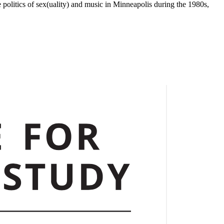
 politics of sex(uality) and music in Minneapolis during the 1980s,