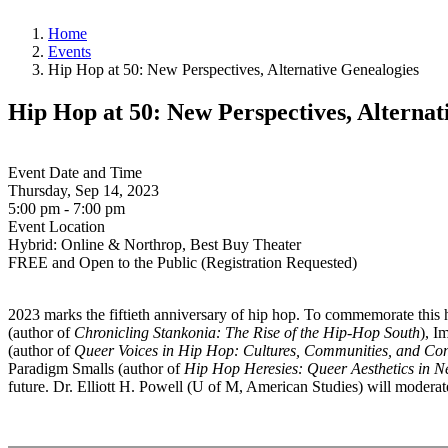
Home
Events
Hip Hop at 50: New Perspectives, Alternative Genealogies
Hip Hop at 50: New Perspectives, Alternat
Event Date and Time
Thursday, Sep 14, 2023
5:00 pm - 7:00 pm
Event Location
Hybrid: Online & Northrop, Best Buy Theater
FREE and Open to the Public (Registration Requested)
2023 marks the fiftieth anniversary of hip hop. To commemorate this hi
(author of
Chronicling Stankonia: The Rise of the Hip-Hop South
), I
(author of
Queer Voices in Hip Hop: Cultures, Communities, and C
Paradigm Smalls (author of
Hip Hop Heresies: Queer Aesthetics in N
future. Dr. Elliott H. Powell (U of M, American Studies) will moderat