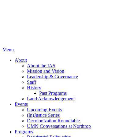
Menu
About
About the IAS
Mission and Vision
Leadership & Governance
Staff
History
Past Programs
Land Acknowledgement
Events
Upcoming Events
(In)Justice Series
Decolonization Roundtable
UMN Conversations at Northrop
Programs