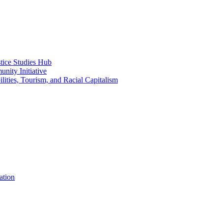
ice Studies Hub
nity Initiative
lities, Tourism, and Racial Capitalism
ation