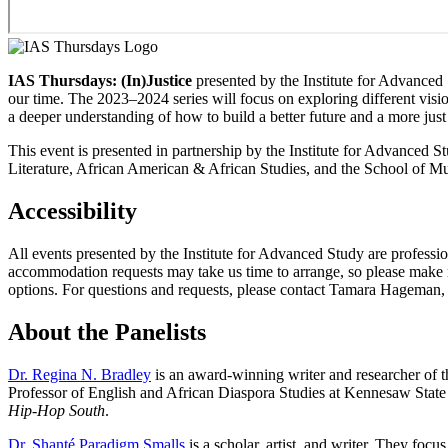
IAS Thursdays: (In)Justice
presented by the Institute for Advanced S
our time. The 2023–2024 series will focus on exploring different vision
a deeper understanding of how to build a better future and a more just
This event is presented in partnership by the Institute for Advance
Literature, African American & African Studies, and the School of Mu
Accessibility
All events presented by the Institute for Advanced Study are professio
accommodation requests may take us time to arrange, so please make req
options. For questions and requests, please contact Tamara Hageman
About the Panelists
Dr. Regina N. Bradley
is an award-winning writer and researcher of 
Professor of English and African Diaspora Studies at Kennesaw State U
Hip-Hop South
.
Dr. Shanté Paradigm Smalls
is a scholar, artist, and writer. They focu