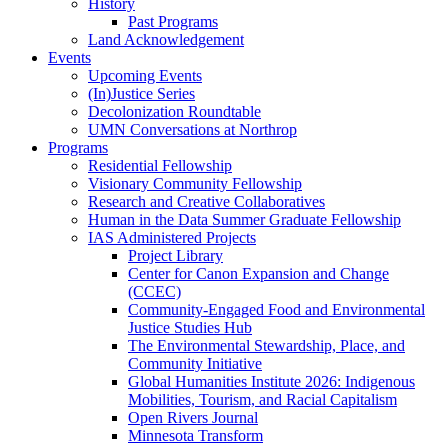
History
Past Programs
Land Acknowledgement
Events
Upcoming Events
(In)Justice Series
Decolonization Roundtable
UMN Conversations at Northrop
Programs
Residential Fellowship
Visionary Community Fellowship
Research and Creative Collaboratives
Human in the Data Summer Graduate Fellowship
IAS Administered Projects
Project Library
Center for Canon Expansion and Change
(CCEC)
Community-Engaged Food and Environmental
Justice Studies Hub
The Environmental Stewardship, Place, and
Community Initiative
Global Humanities Institute 2026: Indigenous
Mobilities, Tourism, and Racial Capitalism
Open Rivers Journal
Minnesota Transform