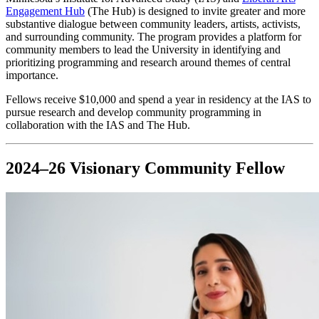
Engagement Hub
(The Hub) is designed to invite greater and more
substantive dialogue between community leaders, artists, activists,
and surrounding community. The program provides a platform for
community members to lead the University in identifying and
prioritizing programming and research around themes of central
importance.
Fellows receive $10,000 and spend a year in residency at the IAS to
pursue research and develop community programming in
collaboration with the IAS and The Hub.
2024–26 Visionary Community Fellow