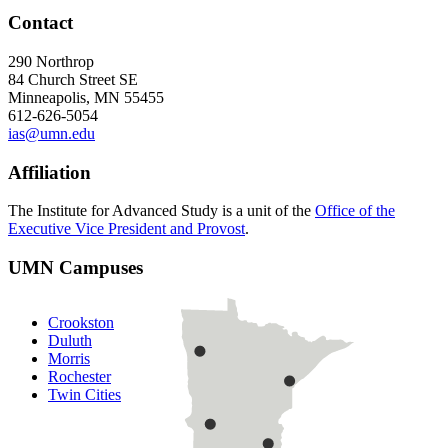
Contact
290 Northrop
84 Church Street SE
Minneapolis, MN 55455
612-626-5054
ias@umn.edu
Affiliation
The Institute for Advanced Study is a unit of the
Office of the
Executive Vice President and Provost
.
UMN Campuses
Crookston
Duluth
Morris
Rochester
Twin Cities