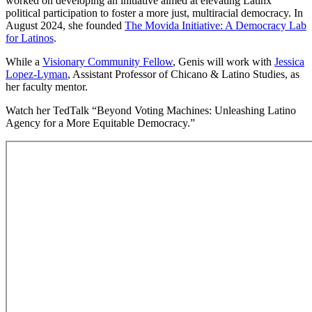
worked on developing an initiative aimed at elevating Latinx
political participation to foster a more just, multiracial democracy. In
August 2024, she founded
The Movida Initiative: A Democracy Lab
for Latinos
.
While a
Visionary Community Fellow
, Genis will work with
Jessica
Lopez-Lyman
, Assistant Professor of Chicano & Latino Studies, as
her faculty mentor.
Watch her TedTalk “Beyond Voting Machines: Unleashing Latino
Agency for a More Equitable Democracy.”