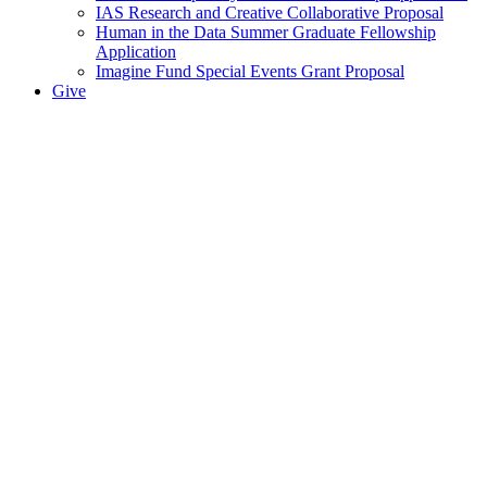
IAS Research and Creative Collaborative Proposal
Human in the Data Summer Graduate Fellowship
Application
Imagine Fund Special Events Grant Proposal
Give