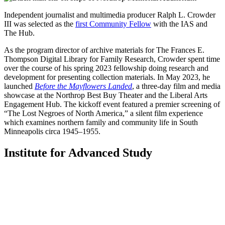
Independent journalist and multimedia producer Ralph L. Crowder
III was selected as the
first
Community Fellow
with the IAS and
The Hub.
As the program director of archive materials for The Frances E.
Thompson Digital Library for Family Research, Crowder spent time
over the course of his spring 2023 fellowship doing research and
development for presenting collection materials. In May 2023, he
launched
Before the Mayflowers Landed
, a three-day film and media
showcase at the Northrop Best Buy Theater and the Liberal Arts
Engagement Hub. The kickoff event featured a premier screening of
“The Lost Negroes of North America,” a silent film experience
which examines northern family and community life in South
Minneapolis circa 1945–1955.
Institute for Advanced Study