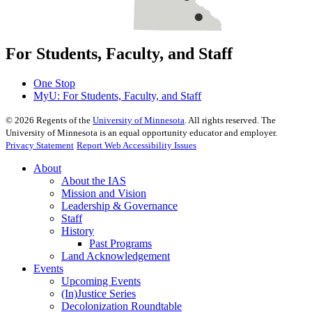
For Students, Faculty, and Staff
One Stop
MyU
: For Students, Faculty, and Staff
©
2026
Regents of the
University of Minnesota
. All rights reserved. The
University of Minnesota is an equal opportunity educator and employer.
Privacy Statement
Report Web Accessibility Issues
About
About the IAS
Mission and Vision
Leadership & Governance
Staff
History
Past Programs
Land Acknowledgement
Events
Upcoming Events
(In)Justice Series
Decolonization Roundtable