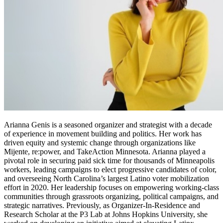
Arianna Genis is a seasoned organizer and strategist with a decade
of experience in movement building and politics. Her work has
driven equity and systemic change through organizations like
Mijente, re:power, and TakeAction Minnesota. Arianna played a
pivotal role in securing paid sick time for thousands of Minneapolis
workers, leading campaigns to elect progressive candidates of color,
and overseeing North Carolina’s largest Latino voter mobilization
effort in 2020. Her leadership focuses on empowering working-class
communities through grassroots organizing, political campaigns, and
strategic narratives. Previously, as Organizer-In-Residence and
Research Scholar at the P3 Lab at Johns Hopkins University, she