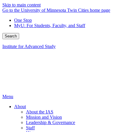
Skip to main content
Go to the University of Minnesota Twin Cities home page
One Stop
MyU
: For Students, Faculty, and Staff
Search
Institute for Advanced Study
Menu
About
About the IAS
Mission and Vision
Leadership & Governance
Staff