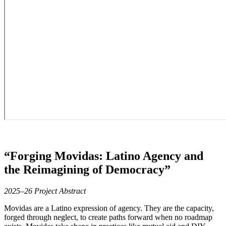
“Forging Movidas: Latino Agency and
the Reimagining of Democracy”
2025–26 Project Abstract
Movidas are a Latino expression of agency. They are the capacity,
forged through neglect, to create paths forward when no roadmap