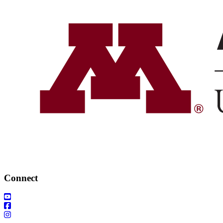
Connect