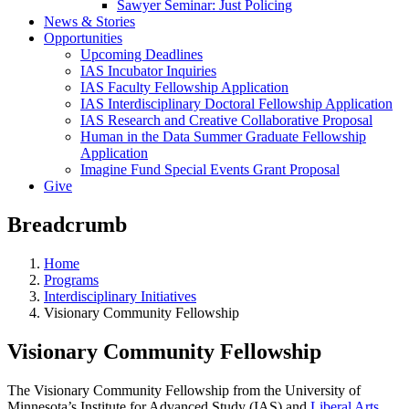
Sawyer Seminar: Just Policing
News & Stories
Opportunities
Upcoming Deadlines
IAS Incubator Inquiries
IAS Faculty Fellowship Application
IAS Interdisciplinary Doctoral Fellowship Application
IAS Research and Creative Collaborative Proposal
Human in the Data Summer Graduate Fellowship
Application
Imagine Fund Special Events Grant Proposal
Give
Breadcrumb
Home
Programs
Interdisciplinary Initiatives
Visionary Community Fellowship
Visionary Community Fellowship
The Visionary Community Fellowship from the University of
Minnesota’s Institute for Advanced Study (IAS) and
Liberal Arts