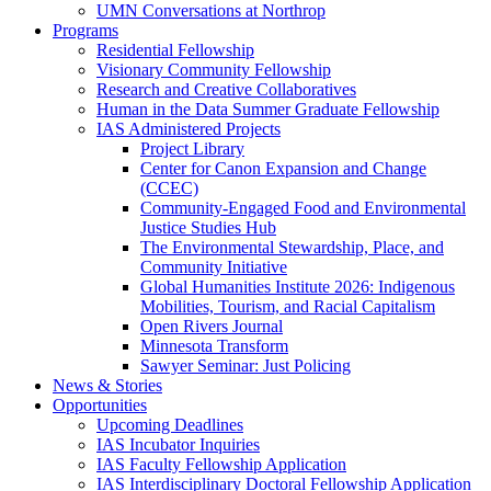
UMN Conversations at Northrop
Programs
Residential Fellowship
Visionary Community Fellowship
Research and Creative Collaboratives
Human in the Data Summer Graduate Fellowship
IAS Administered Projects
Project Library
Center for Canon Expansion and Change
(CCEC)
Community-Engaged Food and Environmental
Justice Studies Hub
The Environmental Stewardship, Place, and
Community Initiative
Global Humanities Institute 2026: Indigenous
Mobilities, Tourism, and Racial Capitalism
Open Rivers Journal
Minnesota Transform
Sawyer Seminar: Just Policing
News & Stories
Opportunities
Upcoming Deadlines
IAS Incubator Inquiries
IAS Faculty Fellowship Application
IAS Interdisciplinary Doctoral Fellowship Application