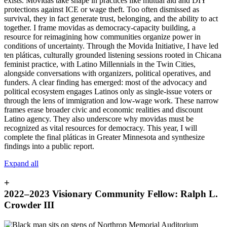
exists. Movidas take shape in practices like mutual aid and DIY
protections against ICE or wage theft. Too often dismissed as
survival, they in fact generate trust, belonging, and the ability to act
together. I frame movidas as democracy-capacity building, a
resource for reimagining how communities organize power in
conditions of uncertainty. Through the Movida Initiative, I have led
ten pláticas, culturally grounded listening sessions rooted in Chicana
feminist practice, with Latino Millennials in the Twin Cities,
alongside conversations with organizers, political operatives, and
funders. A clear finding has emerged: most of the advocacy and
political ecosystem engages Latinos only as single-issue voters or
through the lens of immigration and low-wage work. These narrow
frames erase broader civic and economic realities and discount
Latino agency. They also underscore why movidas must be
recognized as vital resources for democracy. This year, I will
complete the final pláticas in Greater Minnesota and synthesize
findings into a public report.
Expand all
+
2022–2023 Visionary Community Fellow: Ralph L.
Crowder III