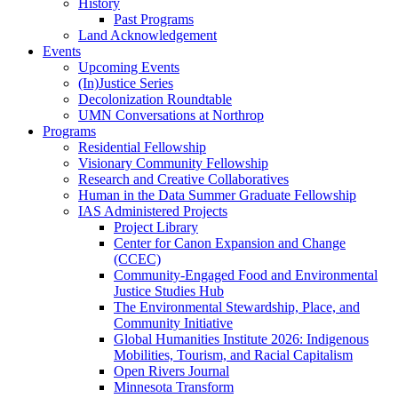
History
Past Programs
Land Acknowledgement
Events
Upcoming Events
(In)Justice Series
Decolonization Roundtable
UMN Conversations at Northrop
Programs
Residential Fellowship
Visionary Community Fellowship
Research and Creative Collaboratives
Human in the Data Summer Graduate Fellowship
IAS Administered Projects
Project Library
Center for Canon Expansion and Change
(CCEC)
Community-Engaged Food and Environmental
Justice Studies Hub
The Environmental Stewardship, Place, and
Community Initiative
Global Humanities Institute 2026: Indigenous
Mobilities, Tourism, and Racial Capitalism
Open Rivers Journal
Minnesota Transform