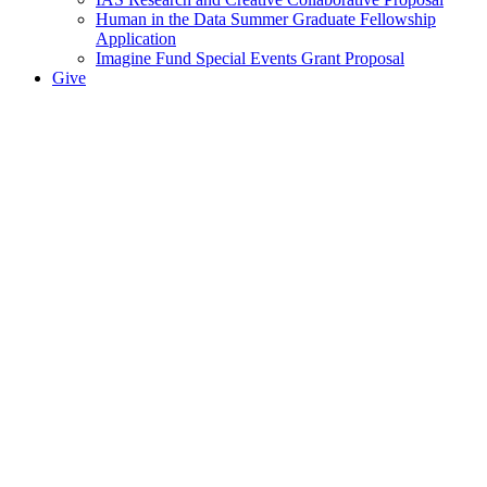
Human in the Data Summer Graduate Fellowship
Application
Imagine Fund Special Events Grant Proposal
Give