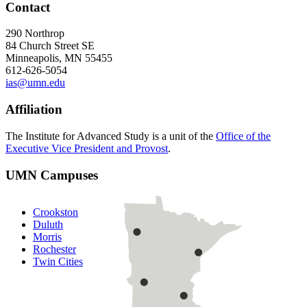
Contact
290 Northrop
84 Church Street SE
Minneapolis, MN 55455
612-626-5054
ias@umn.edu
Affiliation
The Institute for Advanced Study is a unit of the
Office of the
Executive Vice President and Provost
.
UMN Campuses
Crookston
Duluth
Morris
Rochester
Twin Cities