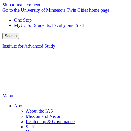
Skip to main content
Go to the University of Minnesota Twin Cities home page
One Stop
MyU
: For Students, Faculty, and Staff
Search
Institute for Advanced Study
Menu
About
About the IAS
Mission and Vision
Leadership & Governance
Staff