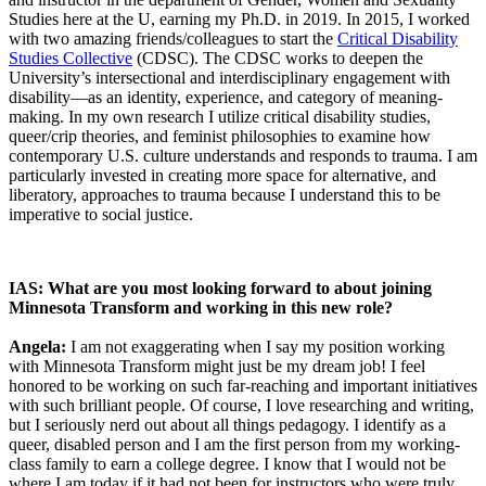
Studies here at the U, earning my Ph.D. in 2019. In 2015, I worked
with two amazing friends/colleagues to start the
Critical Disability
Studies Collective
(CDSC). The CDSC works to deepen the
University’s intersectional and interdisciplinary engagement with
disability—as an identity, experience, and category of meaning-
making. In my own research I utilize critical disability studies,
queer/crip theories, and feminist philosophies to examine how
contemporary U.S. culture understands and responds to trauma. I am
particularly invested in creating more space for alternative, and
liberatory, approaches to trauma because I understand this to be
imperative to social justice.
IAS: What are you most looking forward to about joining
Minnesota Transform and working in this new role?
Angela:
I am not exaggerating when I say my position working
with Minnesota Transform might just be my dream job! I feel
honored to be working on such far-reaching and important initiatives
with such brilliant people. Of course, I love researching and writing,
but I seriously nerd out about all things pedagogy. I identify as a
queer, disabled person and I am the first person from my working-
class family to earn a college degree. I know that I would not be
where I am today if it had not been for instructors who were truly