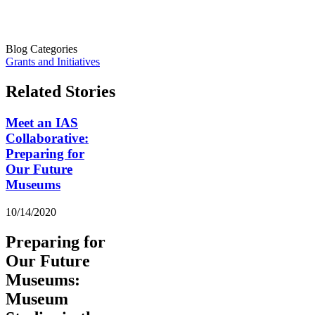
Blog Categories
Grants and Initiatives
Related Stories
Meet an IAS
Collaborative:
Preparing for
Our Future
Museums
10/14/2020
Preparing for
Our Future
Museums:
Museum