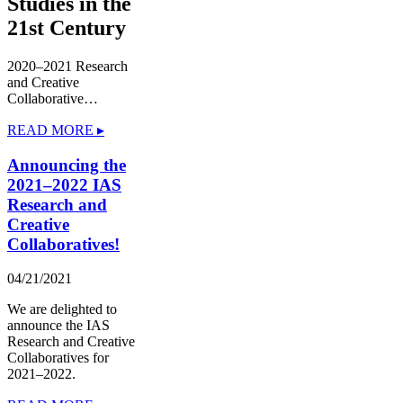
Studies in the
21st Century
2020–2021 Research
and Creative
Collaborative…
READ MORE ▸
Announcing the
2021–2022 IAS
Research and
Creative
Collaboratives!
04/21/2021
We are delighted to
announce the IAS
Research and Creative
Collaboratives for
2021–2022.