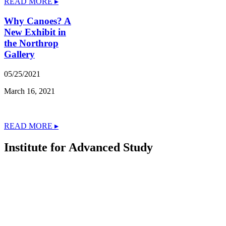
READ MORE ▸
Why Canoes? A
New Exhibit in
the Northrop
Gallery
05/25/2021
March 16, 2021
READ MORE ▸
Institute for Advanced Study