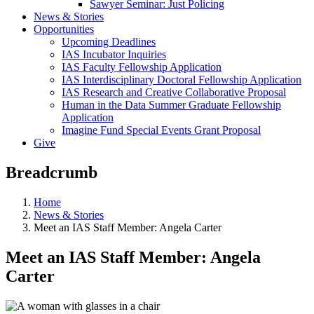
Sawyer Seminar: Just Policing
News & Stories
Opportunities
Upcoming Deadlines
IAS Incubator Inquiries
IAS Faculty Fellowship Application
IAS Interdisciplinary Doctoral Fellowship Application
IAS Research and Creative Collaborative Proposal
Human in the Data Summer Graduate Fellowship
Application
Imagine Fund Special Events Grant Proposal
Give
Breadcrumb
Home
News & Stories
Meet an IAS Staff Member: Angela Carter
Meet an IAS Staff Member: Angela
Carter