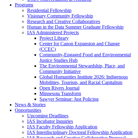
Programs
Residential Fellowship
Visionary Community Fellowship
Research and Creative Collaboratives
Human in the Data Summer Graduate Fellowship
IAS Administered Projects
Project Library
Center for Canon Expansion and Change
(CCEC)
Community-Engaged Food and Environmental
Justice Studies Hub
The Environmental Stewardship, Place, and
Community Initiative
Global Humanities Institute 2026: Indigenous
Mobilities, Tourism, and Racial Capitalism
Open Rivers Journal
Minnesota Transform
Sawyer Seminar: Just Policing
News & Stories
Opportunities
Upcoming Deadlines
IAS Incubator Inquiries
IAS Faculty Fellowship Application
IAS Interdisciplinary Doctoral Fellowship Application
IAS Research and Creative Collaborative Proposal