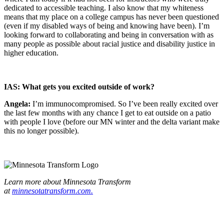
dedicated to accessible teaching. I also know that my whiteness
means that my place on a college campus has never been questioned
(even if my disabled ways of being and knowing have been). I’m
looking forward to collaborating and being in conversation with as
many people as possible about racial justice and disability justice in
higher education.
IAS: What gets you excited outside of work?
Angela:
I’m immunocompromised. So I’ve been really excited over
the last few months with any chance I get to eat outside on a patio
with people I love (before our MN winter and the delta variant make
this no longer possible).
Learn more about Minnesota Transform
at
minnesotatransform.com.