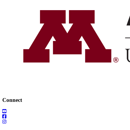
Connect