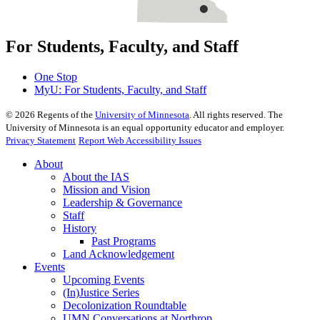
For Students, Faculty, and Staff
One Stop
MyU
: For Students, Faculty, and Staff
©
2026
Regents of the
University of Minnesota
. All rights reserved. The
University of Minnesota is an equal opportunity educator and employer.
Privacy Statement
Report Web Accessibility Issues
About
About the IAS
Mission and Vision
Leadership & Governance
Staff
History
Past Programs
Land Acknowledgement
Events
Upcoming Events
(In)Justice Series
Decolonization Roundtable
UMN Conversations at Northrop