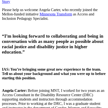
Story
Please help us welcome Angela Carter, who recently joined the
Mellon-funded initiative
Minnesota Transform
as Access and
Inclusion Pedagogy Specialist.
“I’m looking forward to collaborating and being in
conversation with as many people as possible about
racial justice and disability justice in higher
education.”
IAS: You’re bringing some great new experience to the team.
Tell us about your background and what you were up to before
starting this position.
Angela Carter:
Before joining MNT, I worked for two years as an
Access Consultant in the Disability Resource Center (DRC)
supporting students and instructors through accommodation
processes. Prior to working at the DRC, I was a graduate student
and instructor in the department of Gender, Women and Sexuality