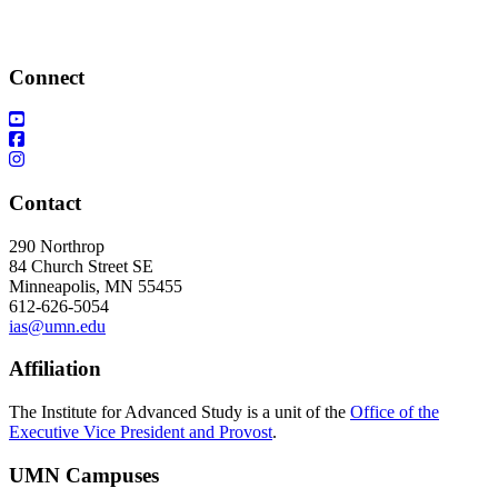
Connect
Contact
290 Northrop
84 Church Street SE
Minneapolis, MN 55455
612-626-5054
ias@umn.edu
Affiliation
The Institute for Advanced Study is a unit of the
Office of the
Executive Vice President and Provost
.
UMN Campuses