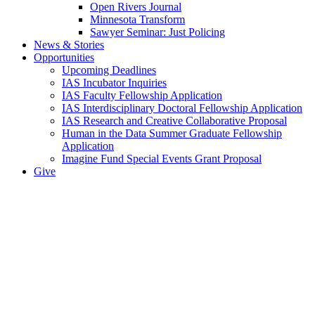
Open Rivers Journal
Minnesota Transform
Sawyer Seminar: Just Policing
News & Stories
Opportunities
Upcoming Deadlines
IAS Incubator Inquiries
IAS Faculty Fellowship Application
IAS Interdisciplinary Doctoral Fellowship Application
IAS Research and Creative Collaborative Proposal
Human in the Data Summer Graduate Fellowship
Application
Imagine Fund Special Events Grant Proposal
Give