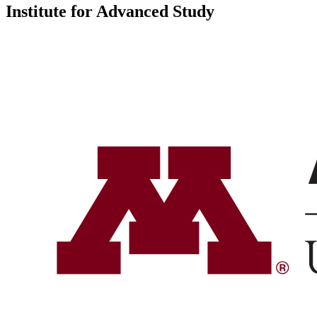
Institute for Advanced Study