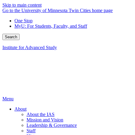
Skip to main content
Go to the University of Minnesota Twin Cities home page
One Stop
MyU
: For Students, Faculty, and Staff
Search
Institute for Advanced Study
Menu
About
About the IAS
Mission and Vision
Leadership & Governance
Staff