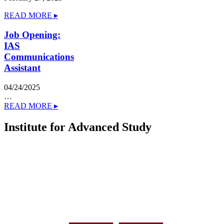
READ MORE ▸
Job Opening:
IAS
Communications
Assistant
04/24/2025
…
READ MORE ▸
Institute for Advanced Study