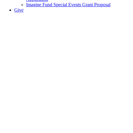
Imagine Fund Special Events Grant Proposal
Give