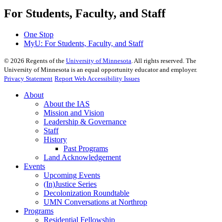
For Students, Faculty, and Staff
One Stop
MyU
: For Students, Faculty, and Staff
©
2026
Regents of the
University of Minnesota
. All rights reserved. The
University of Minnesota is an equal opportunity educator and employer.
Privacy Statement
Report Web Accessibility Issues
About
About the IAS
Mission and Vision
Leadership & Governance
Staff
History
Past Programs
Land Acknowledgement
Events
Upcoming Events
(In)Justice Series
Decolonization Roundtable
UMN Conversations at Northrop
Programs
Residential Fellowship