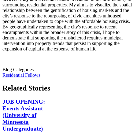
surrounding residential properties. My aim is to visualize the spatial
relationship between the gentrification of housing markets and the
city’s response to the repurposing of civic amenities unhoused
people have undertaken to cope with the affordable housing crisis.
By geographically representing the city's response to recent
encampments within the broader story of this crisis, I hope to
demonstrate that supporting the unsheltered requires municipal
intervention into property trends that persist in supporting the
expansion of capital at the expense of human life.
Blog Categories
Residential Fellows
Related Stories
JOB OPENING:
Events Assistant
(University of
Minnesota
Undergraduate)