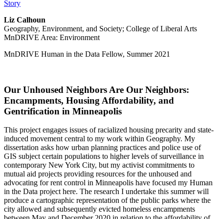
Story
Liz Calhoun
Geography, Environment, and Society; College of Liberal Arts
MnDRIVE Area: Environment
MnDRIVE Human in the Data Fellow, Summer 2021
Our Unhoused Neighbors Are Our Neighbors:
Encampments, Housing Affordability, and
Gentrification in Minneapolis
This project engages issues of racialized housing precarity and state-
induced movement central to my work within Geography. My
dissertation asks how urban planning practices and police use of
GIS subject certain populations to higher levels of surveillance in
contemporary New York City, but my activist commitments to
mutual aid projects providing resources for the unhoused and
advocating for rent control in Minneapolis have focused my Human
in the Data project here. The research I undertake this summer will
produce a cartographic representation of the public parks where the
city allowed and subsequently evicted homeless encampments
between May and December 2020 in relation to the affordability of