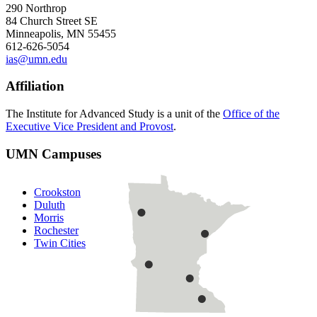
290 Northrop
84 Church Street SE
Minneapolis, MN 55455
612-626-5054
ias@umn.edu
Affiliation
The Institute for Advanced Study is a unit of the
Office of the
Executive Vice President and Provost
.
UMN Campuses
Crookston
Duluth
Morris
Rochester
Twin Cities