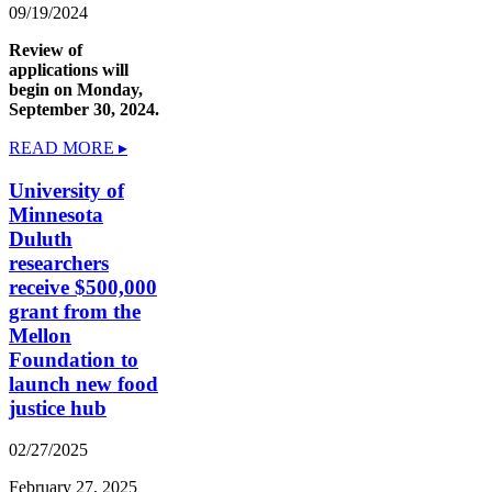
09/19/2024
Review of
applications will
begin on Monday,
September 30, 2024.
READ MORE ▸
University of
Minnesota
Duluth
researchers
receive $500,000
grant from the
Mellon
Foundation to
launch new food
justice hub
02/27/2025
February 27, 2025