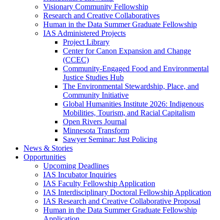
Visionary Community Fellowship
Research and Creative Collaboratives
Human in the Data Summer Graduate Fellowship
IAS Administered Projects
Project Library
Center for Canon Expansion and Change
(CCEC)
Community-Engaged Food and Environmental
Justice Studies Hub
The Environmental Stewardship, Place, and
Community Initiative
Global Humanities Institute 2026: Indigenous
Mobilities, Tourism, and Racial Capitalism
Open Rivers Journal
Minnesota Transform
Sawyer Seminar: Just Policing
News & Stories
Opportunities
Upcoming Deadlines
IAS Incubator Inquiries
IAS Faculty Fellowship Application
IAS Interdisciplinary Doctoral Fellowship Application
IAS Research and Creative Collaborative Proposal
Human in the Data Summer Graduate Fellowship
Application