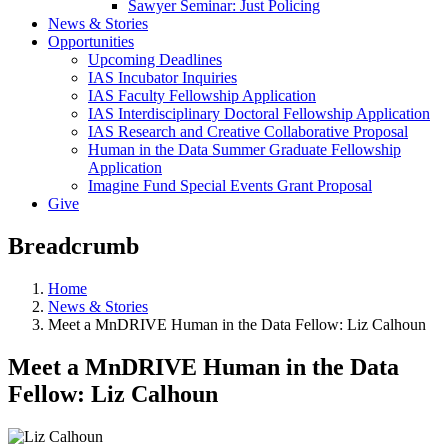
Sawyer Seminar: Just Policing
News & Stories
Opportunities
Upcoming Deadlines
IAS Incubator Inquiries
IAS Faculty Fellowship Application
IAS Interdisciplinary Doctoral Fellowship Application
IAS Research and Creative Collaborative Proposal
Human in the Data Summer Graduate Fellowship
Application
Imagine Fund Special Events Grant Proposal
Give
Breadcrumb
Home
News & Stories
Meet a MnDRIVE Human in the Data Fellow: Liz Calhoun
Meet a MnDRIVE Human in the Data
Fellow: Liz Calhoun