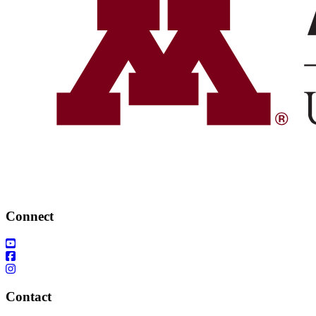
Connect
Contact