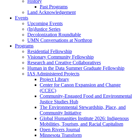
History
Past Programs
Land Acknowledgement
Events
Upcoming Events
(In)Justice Series
Decolonization Roundtable
UMN Conversations at Northrop
Programs
Residential Fellowship
Visionary Community Fellowship
Research and Creative Collaboratives
Human in the Data Summer Graduate Fellowship
IAS Administered Projects
Project Library
Center for Canon Expansion and Change
(CCEC)
Community-Engaged Food and Environmental
Justice Studies Hub
The Environmental Stewardship, Place, and
Community Initiative
Global Humanities Institute 2026: Indigenous
Mobilities, Tourism, and Racial Capitalism
Open Rivers Journal
Minnesota Transform