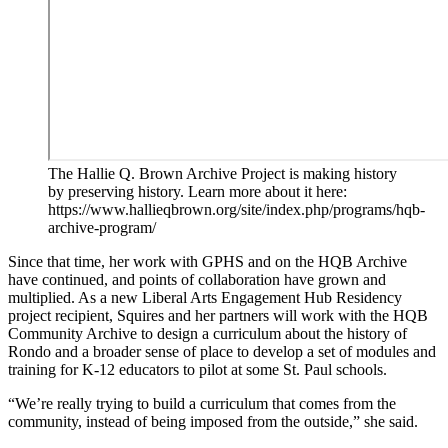
The Hallie Q. Brown Archive Project is making history
by preserving history. Learn more about it here:
https://www.hallieqbrown.org/site/index.php/programs/hqb-
archive-program/
Since that time, her work with GPHS and on the HQB Archive
have continued, and points of collaboration have grown and
multiplied. As a new Liberal Arts Engagement Hub Residency
project recipient, Squires and her partners will work with the HQB
Community Archive to design a curriculum about the history of
Rondo and a broader sense of place to develop a set of modules and
training for K-12 educators to pilot at some St. Paul schools.
“We’re really trying to build a curriculum that comes from the
community, instead of being imposed from the outside,” she said.