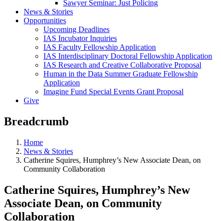
Sawyer Seminar: Just Policing
News & Stories
Opportunities
Upcoming Deadlines
IAS Incubator Inquiries
IAS Faculty Fellowship Application
IAS Interdisciplinary Doctoral Fellowship Application
IAS Research and Creative Collaborative Proposal
Human in the Data Summer Graduate Fellowship
Application
Imagine Fund Special Events Grant Proposal
Give
Breadcrumb
Home
News & Stories
Catherine Squires, Humphrey’s New Associate Dean, on
Community Collaboration
Catherine Squires, Humphrey’s New
Associate Dean, on Community
Collaboration