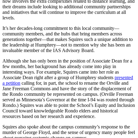
now involves the extra complexities related to distance learning, and
their dreams include looking to additional community partnerships
and initiatives that will continue to improve the curriculum at all
levels.
It’s her decades-long commitment to this local community—
community members, and the hubs that bring members across
generations together—that makes Squires such a unique addition to
the leadership at Humphrey—not to mention why she has been an
invaluable member of the IAS Advisory Board.
Although she has only been in the position of Associate Dean for a
few months, her background has already come into play in
interesting ways. For example, Squires came into her role as
Associate Dean right after a group of Humphrey students
presented
a petition
calling for, in part, the school to rename the Orville and
Jane Freeman Commons and have the story of the displacement of
the Rondo community be represented on campus. (Orville Freeman
served as Minnesota’s Governor at the time I-94 was routed through
Rondo.) Squires was able to point the School’s Equity and Inclusion
Council toward knowledgeable Rondo elders and historical
resources based on her research and experience.
Squires also spoke about the campus community’s response to the
murder of George Floyd, and the sense of urgency many people feel
about pursuing systemic change on campus.