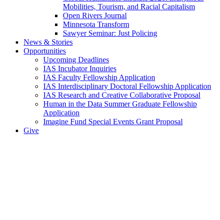
Mobilities, Tourism, and Racial Capitalism
Open Rivers Journal
Minnesota Transform
Sawyer Seminar: Just Policing
News & Stories
Opportunities
Upcoming Deadlines
IAS Incubator Inquiries
IAS Faculty Fellowship Application
IAS Interdisciplinary Doctoral Fellowship Application
IAS Research and Creative Collaborative Proposal
Human in the Data Summer Graduate Fellowship
Application
Imagine Fund Special Events Grant Proposal
Give