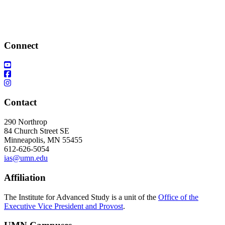
Connect
Contact
290 Northrop
84 Church Street SE
Minneapolis, MN 55455
612-626-5054
ias@umn.edu
Affiliation
The Institute for Advanced Study is a unit of the
Office of the
Executive Vice President and Provost
.