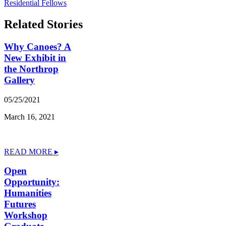
Residential Fellows
Related Stories
Why Canoes? A
New Exhibit in
the Northrop
Gallery
05/25/2021
March 16, 2021
READ MORE ▸
Open
Opportunity:
Humanities
Futures
Workshop