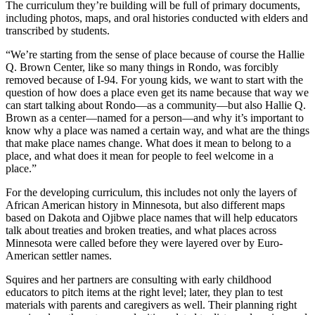
The curriculum they’re building will be full of primary documents,
including photos, maps, and oral histories conducted with elders and
transcribed by students.
“We’re starting from the sense of place because of course the Hallie
Q. Brown Center, like so many things in Rondo, was forcibly
removed because of I-94. For young kids, we want to start with the
question of how does a place even get its name because that way we
can start talking about Rondo—as a community—but also Hallie Q.
Brown as a center—named for a person—and why it’s important to
know why a place was named a certain way, and what are the things
that make place names change. What does it mean to belong to a
place, and what does it mean for people to feel welcome in a
place.”
For the developing curriculum, this includes not only the layers of
African American history in Minnesota, but also different maps
based on Dakota and Ojibwe place names that will help educators
talk about treaties and broken treaties, and what places across
Minnesota were called before they were layered over by Euro-
American settler names.
Squires and her partners are consulting with early childhood
educators to pitch items at the right level; later, they plan to test
materials with parents and caregivers as well. Their planning right