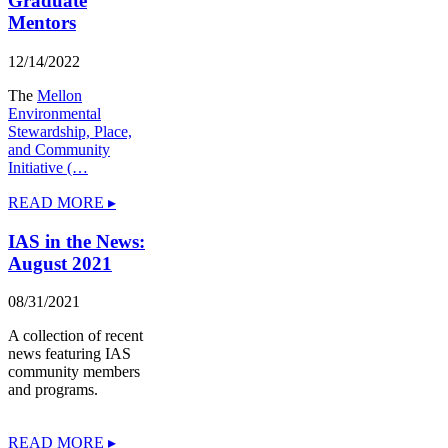
Graduate
Mentors
12/14/2022
The
Mellon
Environmental
Stewardship, Place,
and Community
Initiative (…
READ MORE ▸
IAS in the News:
August 2021
08/31/2021
A collection of recent
news featuring IAS
community members
and programs.
READ MORE ▸