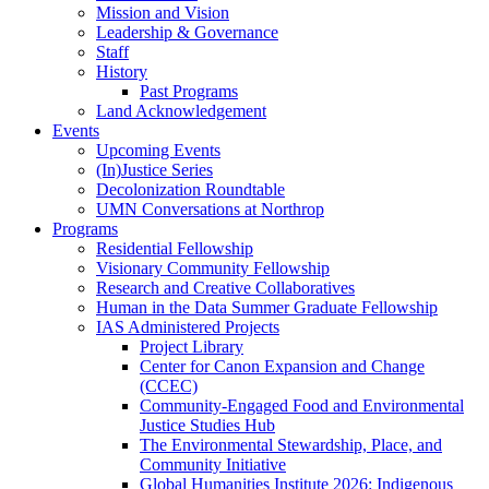
Mission and Vision
Leadership & Governance
Staff
History
Past Programs
Land Acknowledgement
Events
Upcoming Events
(In)Justice Series
Decolonization Roundtable
UMN Conversations at Northrop
Programs
Residential Fellowship
Visionary Community Fellowship
Research and Creative Collaboratives
Human in the Data Summer Graduate Fellowship
IAS Administered Projects
Project Library
Center for Canon Expansion and Change
(CCEC)
Community-Engaged Food and Environmental
Justice Studies Hub
The Environmental Stewardship, Place, and
Community Initiative
Global Humanities Institute 2026: Indigenous