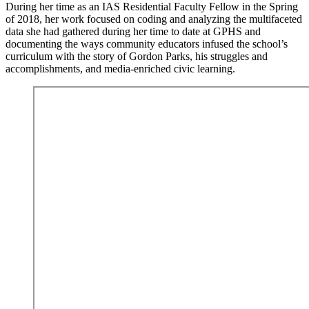
During her time as an IAS Residential Faculty Fellow in the Spring
of 2018, her work focused on coding and analyzing the multifaceted
data she had gathered during her time to date at GPHS and
documenting the ways community educators infused the school’s
curriculum with the story of Gordon Parks, his struggles and
accomplishments, and media-enriched civic learning.