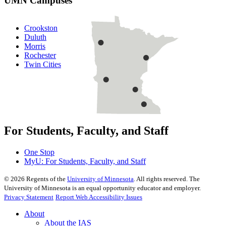
UMN Campuses
Crookston
Duluth
Morris
Rochester
Twin Cities
For Students, Faculty, and Staff
One Stop
MyU
: For Students, Faculty, and Staff
©
2026
Regents of the
University of Minnesota
. All rights reserved. The
University of Minnesota is an equal opportunity educator and employer.
Privacy Statement
Report Web Accessibility Issues
About
About the IAS