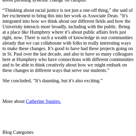
“Thinking about racial justice is not just a one-off thing,” she said of
her excitement to bring this into her work as Associate Dean. “It’s
integrated into how we think about our different fields and how the
University interacts more broadly, including with the public. Being
at a place like Humphrey where it’s about public affairs feels just
right, now. There is such a wealth of knowledge in our communities
already that we can collaborate with folks in really interesting ways
to make these changes. It’s good to have had these projects going on
in St. Paul over the last decade, and also to have so many colleagues
here at Humphrey who have connections with different communities
and to be able to think creatively about how we might embark on
these changes in different ways that serve our students.”
She concluded, “It’s daunting, but it’s also exciting.”
More about
Catherine Squires.
Blog Categories