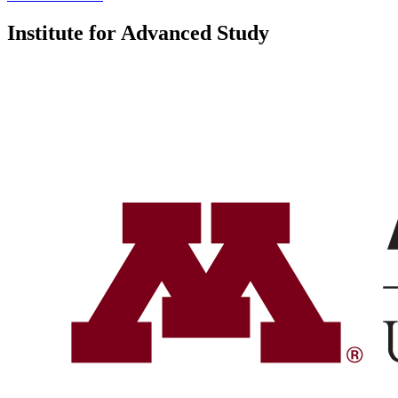
Institute for Advanced Study