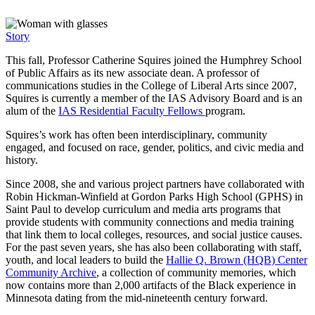
Story
This fall, Professor Catherine Squires joined the Humphrey School
of Public Affairs as its new associate dean. A professor of
communications studies in the College of Liberal Arts since 2007,
Squires is currently a member of the IAS Advisory Board and is an
alum of the
IAS Residential Faculty Fellows
program.
Squires’s work has often been interdisciplinary, community
engaged, and focused on race, gender, politics, and civic media and
history.
Since 2008, she and various project partners have collaborated with
Robin Hickman-Winfield at Gordon Parks High School (GPHS) in
Saint Paul to develop curriculum and media arts programs that
provide students with community connections and media training
that link them to local colleges, resources, and social justice causes.
For the past seven years, she has also been collaborating with staff,
youth, and local leaders to build the
Hallie Q. Brown (HQB) Center
Community Archive
, a collection of community memories, which
now contains more than 2,000 artifacts of the Black experience in
Minnesota dating from the mid-nineteenth century forward.