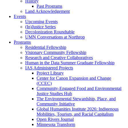
History
Past Programs
Land Acknowledgement
Events
Upcoming Events
(In)Justice Series
Decolonization Roundtable
UMN Conversations at Northrop
Programs
Residential Fellowship
Visionary Community Fellowship
Research and Creative Collaboratives
Human in the Data Summer Graduate Fellowship
IAS Administered Projects
Project Library
Center for Canon Expansion and Change
(CCEC)
Community-Engaged Food and Environmental
Justice Studies Hub
The Environmental Stewardship, Place, and
Community Initiative
Global Humanities Institute 2026: Indigenous
Mobilities, Tourism, and Racial Capitalism
Open Rivers Journal
Minnesota Transform