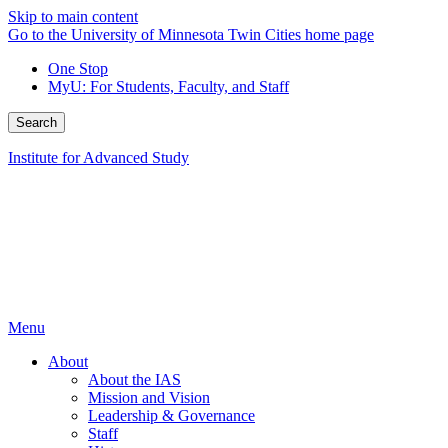
Skip to main content
Go to the University of Minnesota Twin Cities home page
One Stop
MyU
: For Students, Faculty, and Staff
Search
Institute for Advanced Study
Menu
About
About the IAS
Mission and Vision
Leadership & Governance
Staff