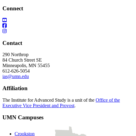
Connect
Contact
290 Northrop
84 Church Street SE
Minneapolis, MN 55455
612-626-5054
ias@umn.edu
Affiliation
The Institute for Advanced Study is a unit of the
Office of the
Executive Vice President and Provost
.
UMN Campuses
Crookston