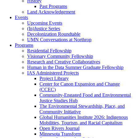
History
Past Programs
Land Acknowledgement
Events
Upcoming Events
(In)Justice Series
Decolonization Roundtable
UMN Conversations at Northrop
Programs
Residential Fellowship
Visionary Community Fellowship
Research and Creative Collaboratives
Human in the Data Summer Graduate Fellowship
IAS Administered Projects
Project Library
Center for Canon Expansion and Change
(CCEC)
Community-Engaged Food and Environmental
Justice Studies Hub
The Environmental Stewardship, Place, and
Community Initiative
Global Humanities Institute 2026: Indigenous
Mobilities, Tourism, and Racial Capitalism
Open Rivers Journal
Minnesota Transform