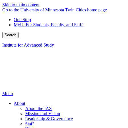
Skip to main content
Go to the University of Minnesota Twin Cities home page
One Stop
MyU
: For Students, Faculty, and Staff
Search
Institute for Advanced Study
Menu
About
About the IAS
Mission and Vision
Leadership & Governance
Staff