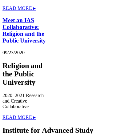
READ MORE ▸
Meet an IAS
Collaborative:
Religion and the
Public University
09/23/2020
Religion and
the Public
University
2020–2021 Research
and Creative
Collaborative
READ MORE ▸
Institute for Advanced Study