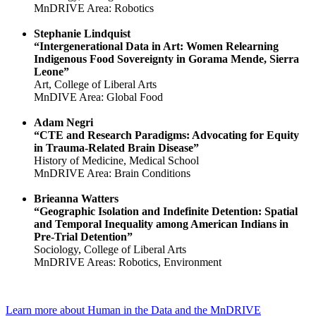
MnDRIVE Area: Robotics
Stephanie Lindquist
“Intergenerational Data in Art: Women Relearning
Indigenous Food Sovereignty in Gorama Mende, Sierra
Leone”
Art, College of Liberal Arts
MnDIVE Area: Global Food
Adam Negri
“CTE and Research Paradigms: Advocating for Equity
in Trauma-Related Brain Disease”
History of Medicine, Medical School
MnDRIVE Area: Brain Conditions
Brieanna Watters
“Geographic Isolation and Indefinite Detention: Spatial
and Temporal Inequality among American Indians in
Pre-Trial Detention”
Sociology, College of Liberal Arts
MnDRIVE Areas: Robotics, Environment
Learn more about Human in the Data and the MnDRIVE