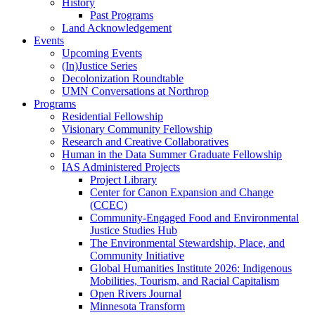
History
Past Programs
Land Acknowledgement
Events
Upcoming Events
(In)Justice Series
Decolonization Roundtable
UMN Conversations at Northrop
Programs
Residential Fellowship
Visionary Community Fellowship
Research and Creative Collaboratives
Human in the Data Summer Graduate Fellowship
IAS Administered Projects
Project Library
Center for Canon Expansion and Change
(CCEC)
Community-Engaged Food and Environmental
Justice Studies Hub
The Environmental Stewardship, Place, and
Community Initiative
Global Humanities Institute 2026: Indigenous
Mobilities, Tourism, and Racial Capitalism
Open Rivers Journal
Minnesota Transform