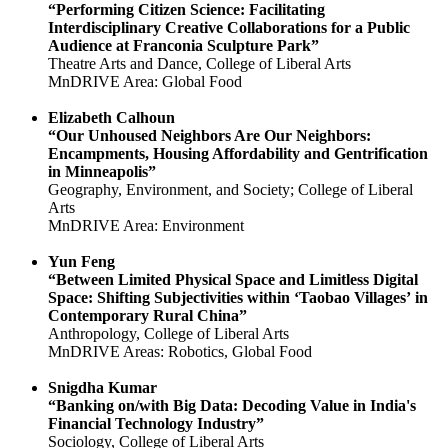
“Performing Citizen Science: Facilitating
Interdisciplinary Creative Collaborations for a Public
Audience at Franconia Sculpture Park”
Theatre Arts and Dance, College of Liberal Arts
MnDRIVE Area: Global Food
Elizabeth Calhoun
“Our Unhoused Neighbors Are Our Neighbors:
Encampments, Housing Affordability and Gentrification
in Minneapolis”
Geography, Environment, and Society; College of Liberal
Arts
MnDRIVE Area: Environment
Yun Feng
“Between Limited Physical Space and Limitless Digital
Space: Shifting Subjectivities within ‘Taobao Villages’ in
Contemporary Rural China”
Anthropology, College of Liberal Arts
MnDRIVE Areas: Robotics, Global Food
Snigdha Kumar
“Banking on/with Big Data: Decoding Value in India's
Financial Technology Industry”
Sociology, College of Liberal Arts