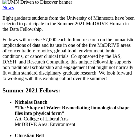
News
Eight graduate students from the University of Minnesota have been
selected to participate in the Summer 2021 MnDRIVE Human in
the Data Fellowship.
Fellows will receive $7,000 each to fund research on the humanistic
implications of data and its use in one of the five MnDRIVE areas
of concentration: robotics, global food, environment, brain
conditions, or cancer clinical trials. Co-sponsored by the IAS,
DASH, and Research Computing, this unique fellowship supports
non-traditional scholarship and engagement that might not normally
fit within standard disciplinary graduate research. We look forward
to working with this exciting cohort over the summer!
Summer 2021 Fellows:
Nicholas Bauch
“The Shape of Water: Re-mediating limnological shape
files into physical form”
Art, College of Liberal Arts
MnDRIVE Area: Environment
Christian Bell