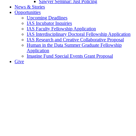
Sawyer Seminar: Just Policing
News & Stories
Opportunities
Upcoming Deadlines
IAS Incubator Inquiries
IAS Faculty Fellowship Application
IAS Interdisciplinary Doctoral Fellowship Application
IAS Research and Creative Collaborative Proposal
Human in the Data Summer Graduate Fellowship
Application
Imagine Fund Special Events Grant Proposal
Give