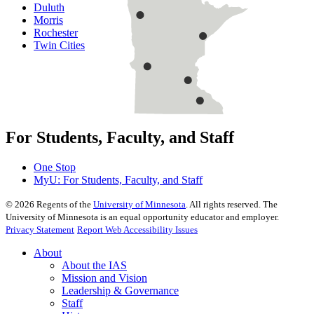
Duluth
Morris
Rochester
Twin Cities
For Students, Faculty, and Staff
One Stop
MyU
: For Students, Faculty, and Staff
©
2026
Regents of the
University of Minnesota
. All rights reserved. The
University of Minnesota is an equal opportunity educator and employer.
Privacy Statement
Report Web Accessibility Issues
About
About the IAS
Mission and Vision
Leadership & Governance
Staff