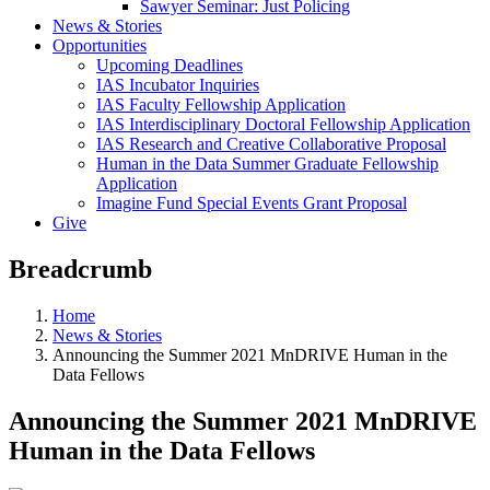
Sawyer Seminar: Just Policing
News & Stories
Opportunities
Upcoming Deadlines
IAS Incubator Inquiries
IAS Faculty Fellowship Application
IAS Interdisciplinary Doctoral Fellowship Application
IAS Research and Creative Collaborative Proposal
Human in the Data Summer Graduate Fellowship
Application
Imagine Fund Special Events Grant Proposal
Give
Breadcrumb
Home
News & Stories
Announcing the Summer 2021 MnDRIVE Human in the
Data Fellows
Announcing the Summer 2021 MnDRIVE
Human in the Data Fellows