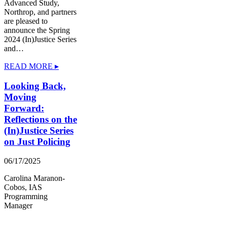
Advanced Study,
Northrop, and partners
are pleased to
announce the Spring
2024 (In)Justice Series
and…
READ MORE ▸
Looking Back,
Moving
Forward:
Reflections on the
(In)Justice Series
on Just Policing
06/17/2025
Carolina Maranon-
Cobos, IAS
Programming
Manager