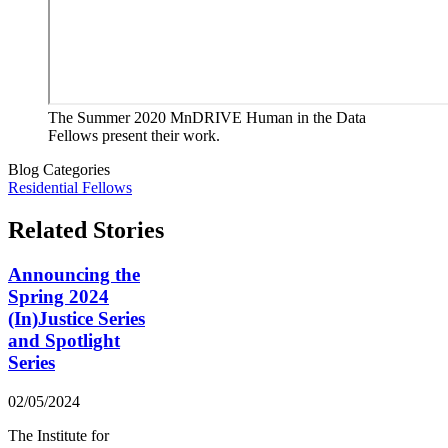
The Summer 2020 MnDRIVE Human in the Data
Fellows present their work.
Blog Categories
Residential Fellows
Related Stories
Announcing the
Spring 2024
(In)Justice Series
and Spotlight
Series
02/05/2024
The Institute for