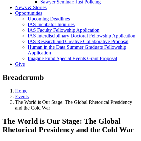
Sawyer Seminar: Just Policing
News & Stories
Opportunities
Upcoming Deadlines
IAS Incubator Inquiries
IAS Faculty Fellowship Application
IAS Interdisciplinary Doctoral Fellowship Application
IAS Research and Creative Collaborative Proposal
Human in the Data Summer Graduate Fellowship
Application
Imagine Fund Special Events Grant Proposal
Give
Breadcrumb
Home
Events
The World is Our Stage: The Global Rhetorical Presidency
and the Cold War
The World is Our Stage: The Global
Rhetorical Presidency and the Cold War