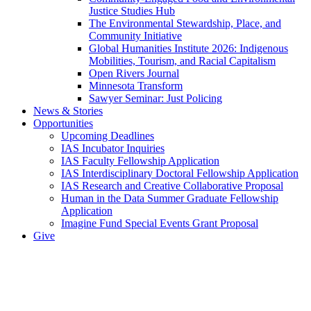
Justice Studies Hub
The Environmental Stewardship, Place, and
Community Initiative
Global Humanities Institute 2026: Indigenous
Mobilities, Tourism, and Racial Capitalism
Open Rivers Journal
Minnesota Transform
Sawyer Seminar: Just Policing
News & Stories
Opportunities
Upcoming Deadlines
IAS Incubator Inquiries
IAS Faculty Fellowship Application
IAS Interdisciplinary Doctoral Fellowship Application
IAS Research and Creative Collaborative Proposal
Human in the Data Summer Graduate Fellowship
Application
Imagine Fund Special Events Grant Proposal
Give