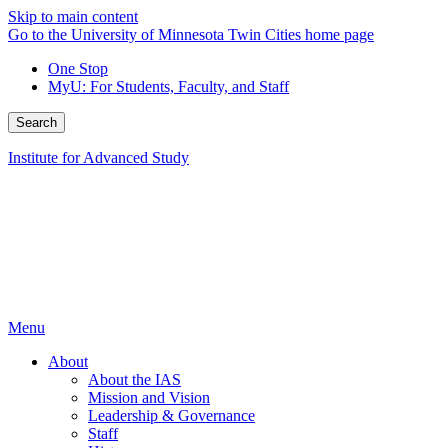
Skip to main content
Go to the University of Minnesota Twin Cities home page
One Stop
MyU
: For Students, Faculty, and Staff
Search
Institute for Advanced Study
Menu
About
About the IAS
Mission and Vision
Leadership & Governance
Staff