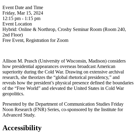
Event Date and Time
Friday, Mar 15, 2024
12:15 pm - 1:15 pm
Event Location
Hybrid: Online & Northrop, Crosby Seminar Room (Room 240,
2nd Floor)
Free Event, Registration for Zoom
Allison M. Prasch (University of Wisconsin, Madison) considers
how presidential appearances overseas broadcast American
superiority during the Cold War. Drawing on extensive archival
research, she theorizes the “global rhetorical presidency,” and
reveals how the president’s physical presence defined the boundaries
of the “Free World” and elevated the United States in Cold War
geopolitics.
Presented by the Department of Communication Studies Friday
Noon Research (FNR) Series, co-sponsored by the Institute for
Advanced Study.
Accessibility