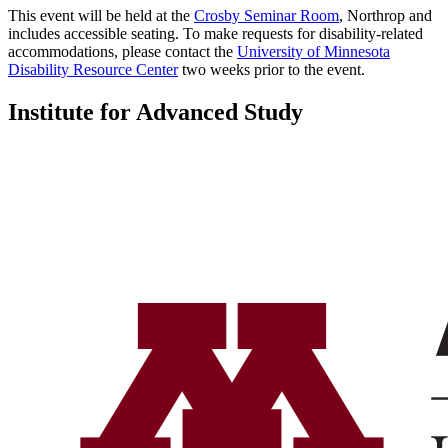
This event will be held at the
Crosby Seminar Room
, Northrop and
includes accessible seating. To make requests for disability-related
accommodations, please contact the
University of Minnesota
Disability Resource Center
two weeks prior to the event.
Institute for Advanced Study