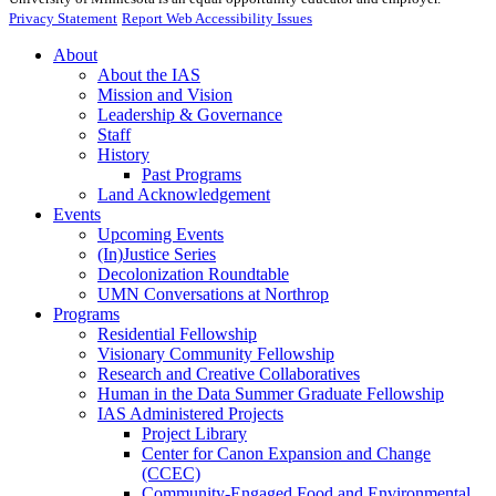
Privacy Statement
Report Web Accessibility Issues
About
About the IAS
Mission and Vision
Leadership & Governance
Staff
History
Past Programs
Land Acknowledgement
Events
Upcoming Events
(In)Justice Series
Decolonization Roundtable
UMN Conversations at Northrop
Programs
Residential Fellowship
Visionary Community Fellowship
Research and Creative Collaboratives
Human in the Data Summer Graduate Fellowship
IAS Administered Projects
Project Library
Center for Canon Expansion and Change
(CCEC)
Community-Engaged Food and Environmental