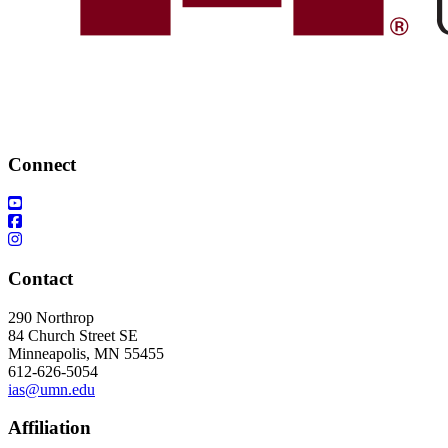
Connect
Contact
290 Northrop
84 Church Street SE
Minneapolis, MN 55455
612-626-5054
ias@umn.edu
Affiliation