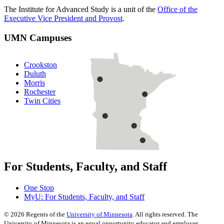
The Institute for Advanced Study is a unit of the
Office of the
Executive Vice President and Provost
.
UMN Campuses
Crookston
Duluth
Morris
Rochester
Twin Cities
For Students, Faculty, and Staff
One Stop
MyU
: For Students, Faculty, and Staff
©
2026
Regents of the
University of Minnesota
. All rights reserved. The
University of Minnesota is an equal opportunity educator and employer.