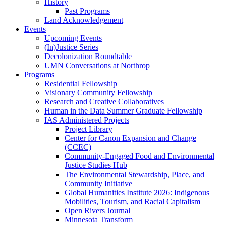
History
Past Programs
Land Acknowledgement
Events
Upcoming Events
(In)Justice Series
Decolonization Roundtable
UMN Conversations at Northrop
Programs
Residential Fellowship
Visionary Community Fellowship
Research and Creative Collaboratives
Human in the Data Summer Graduate Fellowship
IAS Administered Projects
Project Library
Center for Canon Expansion and Change
(CCEC)
Community-Engaged Food and Environmental
Justice Studies Hub
The Environmental Stewardship, Place, and
Community Initiative
Global Humanities Institute 2026: Indigenous
Mobilities, Tourism, and Racial Capitalism
Open Rivers Journal
Minnesota Transform