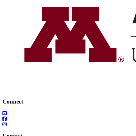
Connect
Contact