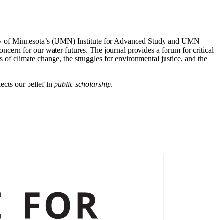
rsity of Minnesota’s (UMN) Institute for Advanced Study and UMN
ern for our water futures. The journal provides a forum for critical
 of climate change, the struggles for environmental justice, and the
ects our belief in
public scholarship
.