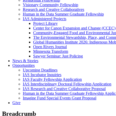
Residential Fellowship
Visionary Community Fellowship
Research and Creative Collaboratives
Human in the Data Summer Graduate Fellowship
IAS Administered Projects
Project Library
Center for Canon Expansion and Change (CCEC)
Community-Engaged Food and Environmental Just
The Environmental Stewardship, Place, and Commu
Global Humanities Institute 2026: Indigenous Mobi
Open Rivers Journal
Minnesota Transform
Sawyer Seminar: Just Policing
News & Stories
Opportunities
Upcoming Deadlines
IAS Incubator Inquiries
IAS Faculty Fellowship Application
IAS Interdisciplinary Doctoral Fellowship Application
IAS Research and Creative Collaborative Proposal
Human in the Data Summer Graduate Fellowship Applic
Imagine Fund Special Events Grant Proposal
Give
Breadcrumb