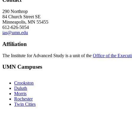
290 Northrop
84 Church Street SE
Minneapolis, MN 55455
612-626-5054
ias@umn.edu
Affiliation
The Institute for Advanced Study is a unit of the
Office of the Execut
UMN Campuses
Crookston
Duluth
Morris
Rochester
Twin Cities