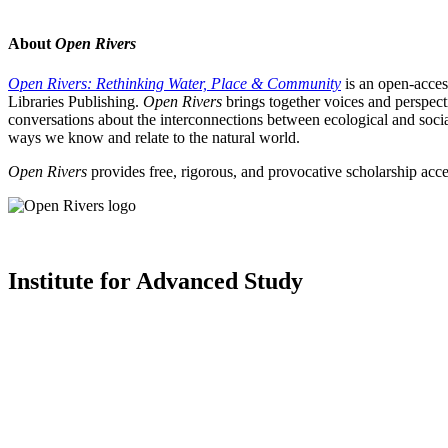
About
Open Rivers
Open Rivers: Rethinking Water, Place & Community
is an open-acces
Libraries Publishing.
Open Rivers
brings together voices and perspect
conversations about the interconnections between ecological and social
ways we know and relate to the natural world.
Open Rivers
provides free, rigorous, and provocative scholarship acce
Institute for Advanced Study