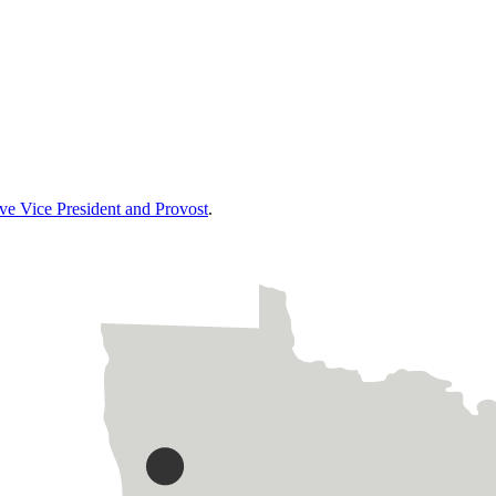
ive Vice President and Provost
.