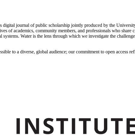
s digital journal of public scholarship jointly produced by the Unive
ives of academics, community members, and professionals who share conc
 systems. Water is the lens through which we investigate the challenges
ssible to a diverse, global audience; our commitment to open access refl