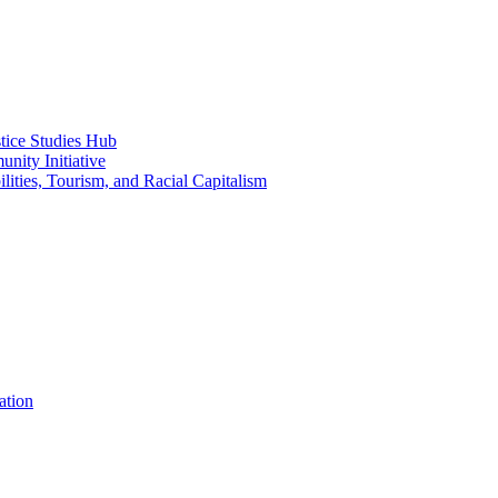
ice Studies Hub
nity Initiative
lities, Tourism, and Racial Capitalism
ation