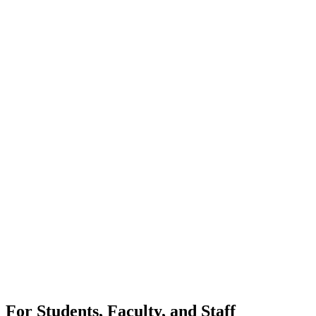
For Students, Faculty, and Staff