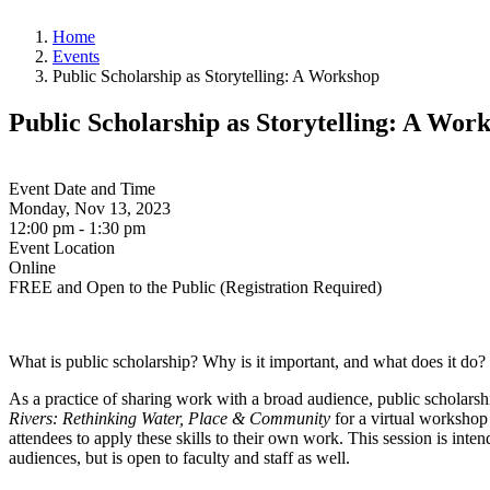
Home
Events
Public Scholarship as Storytelling: A Workshop
Public Scholarship as Storytelling: A Wor
Event Date and Time
Monday, Nov 13, 2023
12:00 pm - 1:30 pm
Event Location
Online
FREE and Open to the Public (Registration Required)
What is public scholarship? Why is it important, and what does it do
As a practice of sharing work with a broad audience, public scholars
Rivers: Rethinking Water, Place & Community
for a virtual workshop 
attendees to apply these skills to their own work. This session is inte
audiences, but is open to faculty and staff as well.