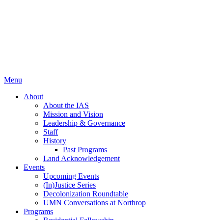
Menu
About
About the IAS
Mission and Vision
Leadership & Governance
Staff
History
Past Programs
Land Acknowledgement
Events
Upcoming Events
(In)Justice Series
Decolonization Roundtable
UMN Conversations at Northrop
Programs