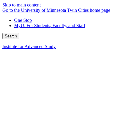
Skip to main content
Go to the University of Minnesota Twin Cities home page
One Stop
MyU
: For Students, Faculty, and Staff
Search
Institute for Advanced Study