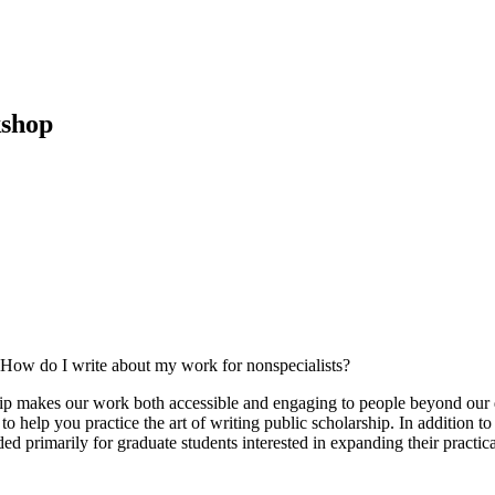
kshop
? How do I write about my work for nonspecialists?
hip makes our work both accessible and engaging to people beyond our d
to help you practice the art of writing public scholarship. In addition to
nded primarily for graduate students interested in expanding their pract