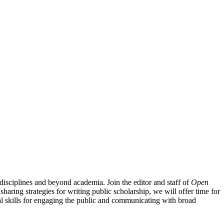
isciplines and beyond academia. Join the editor and staff of
Open
 sharing strategies for writing public scholarship, we will offer time for
ical skills for engaging the public and communicating with broad