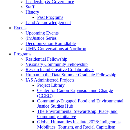
Leadership & Governance
Staff
History
Past Programs
Land Acknowledgement
Events
Upcoming Events
(In)Justice Series
Decolonization Roundtable
UMN Conversations at Northrop
Programs
Residential Fellowship
Visionary Community Fellowship
Research and Creative Collaboratives
Human in the Data Summer Graduate Fellowship
IAS Administered Projects
Project Library
Center for Canon Expansion and Change
(CCEC)
Community-Engaged Food and Environmental
Justice Studies Hub
The Environmental Stewardship, Place, and
Community Initiative
Global Humanities Institute 2026: Indigenous
Mobilities, Tourism, and Racial Capitalism