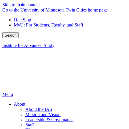
Skip to main content
Go to the University of Minnesota Twin Cities home page
One Stop
MyU
: For Students, Faculty, and Staff
Search
Institute for Advanced Study
Menu
About
About the IAS
Mission and Vision
Leadership & Governance
Staff