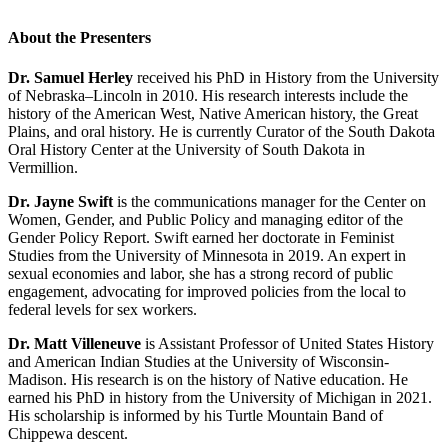
About the Presenters
Dr. Samuel Herley
received his PhD in History from the University
of Nebraska–Lincoln in 2010. His research interests include the
history of the American West, Native American history, the Great
Plains, and oral history. He is currently Curator of the South Dakota
Oral History Center at the University of South Dakota in
Vermillion.
Dr. Jayne Swift
is the communications manager for the Center on
Women, Gender, and Public Policy and managing editor of the
Gender Policy Report. Swift earned her doctorate in Feminist
Studies from the University of Minnesota in 2019. An expert in
sexual economies and labor, she has a strong record of public
engagement, advocating for improved policies from the local to
federal levels for sex workers.
Dr. Matt Villeneuve
is Assistant Professor of United States History
and American Indian Studies at the University of Wisconsin-
Madison. His research is on the history of Native education. He
earned his PhD in history from the University of Michigan in 2021.
His scholarship is informed by his Turtle Mountain Band of
Chippewa descent.