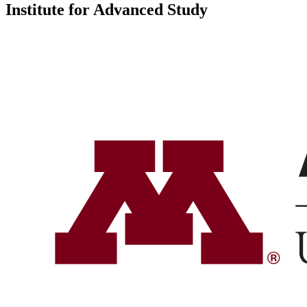
Institute for Advanced Study