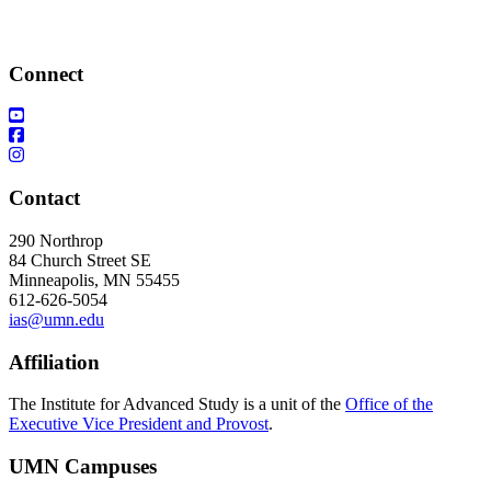
Connect
Contact
290 Northrop
84 Church Street SE
Minneapolis, MN 55455
612-626-5054
ias@umn.edu
Affiliation
The Institute for Advanced Study is a unit of the
Office of the
Executive Vice President and Provost
.
UMN Campuses