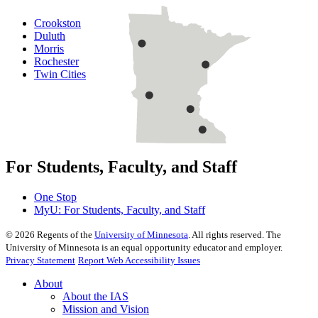
Crookston
Duluth
Morris
Rochester
Twin Cities
For Students, Faculty, and Staff
One Stop
MyU
: For Students, Faculty, and Staff
©
2026
Regents of the
University of Minnesota
. All rights reserved. The
University of Minnesota is an equal opportunity educator and employer.
Privacy Statement
Report Web Accessibility Issues
About
About the IAS
Mission and Vision