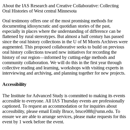
About the IAS Research and Creative Collaborative:
Collecting
Oral Histories of West central Minnesota
Oral testimony offers one of the most promising methods for
documenting idiosyncratic and quotidian stories of the past,
especially in places where the understanding of difference can be
flattened by rural stereotypes. But almost a half century has passed
since the oral history collections in the U of M Morris Archives were
augmented. This proposed collaborative seeks to build on previous
oral history collections toward new initiatives for recording the
history of our region—informed by cutting-edge methods and
community collaboration. We will do this in the first year through
collective reading and learning, workshops with visiting experts in
interviewing and archiving, and planning together for new projects.
Accessibility
The Institute for Advanced Study is committed to making its events
accessible to everyone. All IAS Thursday events are professionally
captioned. To request an accommodation or for inquiries about
accessibility, please email Emily Bruce,
bruce088@umn.edu
. To
ensure we are able to arrange services, please make requests for this
event by 1 week before the event.