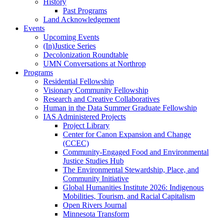
History
Past Programs
Land Acknowledgement
Events
Upcoming Events
(In)Justice Series
Decolonization Roundtable
UMN Conversations at Northrop
Programs
Residential Fellowship
Visionary Community Fellowship
Research and Creative Collaboratives
Human in the Data Summer Graduate Fellowship
IAS Administered Projects
Project Library
Center for Canon Expansion and Change
(CCEC)
Community-Engaged Food and Environmental
Justice Studies Hub
The Environmental Stewardship, Place, and
Community Initiative
Global Humanities Institute 2026: Indigenous
Mobilities, Tourism, and Racial Capitalism
Open Rivers Journal
Minnesota Transform