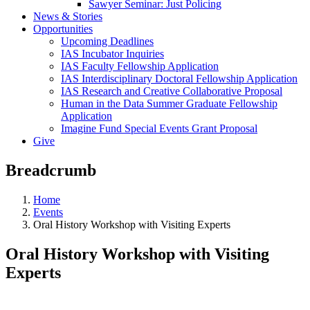
Sawyer Seminar: Just Policing
News & Stories
Opportunities
Upcoming Deadlines
IAS Incubator Inquiries
IAS Faculty Fellowship Application
IAS Interdisciplinary Doctoral Fellowship Application
IAS Research and Creative Collaborative Proposal
Human in the Data Summer Graduate Fellowship
Application
Imagine Fund Special Events Grant Proposal
Give
Breadcrumb
Home
Events
Oral History Workshop with Visiting Experts
Oral History Workshop with Visiting
Experts