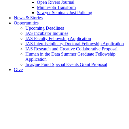
Open Rivers Journal
Minnesota Transform
Sawyer Seminar: Just Policing
News & Stories
Opportunities
Upcoming Deadlines
IAS Incubator Inquiries
IAS Faculty Fellowship Application
IAS Interdisciplinary Doctoral Fellowship Application
IAS Research and Creative Collaborative Proposal
Human in the Data Summer Graduate Fellowship
Application
Imagine Fund Special Events Grant Proposal
Give