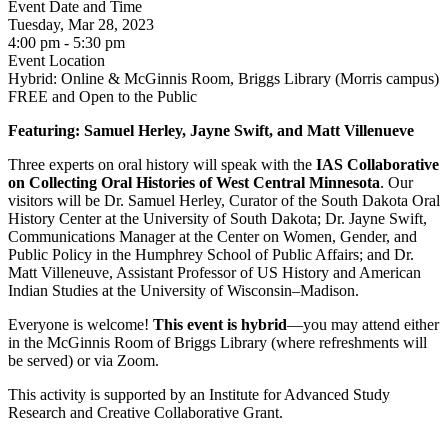
Event Date and Time
Tuesday, Mar 28, 2023
4:00 pm - 5:30 pm
Event Location
Hybrid: Online & McGinnis Room, Briggs Library (Morris campus)
FREE and Open to the Public
Featuring:
Samuel Herley, Jayne Swift, and Matt Villenueve
Three experts on oral history will speak with the
IAS Collaborative
on Collecting Oral Histories of West Central Minnesota
. Our
visitors will be Dr. Samuel Herley, Curator of the South Dakota Oral
History Center at the University of South Dakota; Dr. Jayne Swift,
Communications Manager at the Center on Women, Gender, and
Public Policy in the Humphrey School of Public Affairs; and Dr.
Matt Villeneuve, Assistant Professor of US History and American
Indian Studies at the University of Wisconsin–Madison.
Everyone is welcome!
This event is hybrid
—you may attend either
in the McGinnis Room of Briggs Library (where refreshments will
be served) or via Zoom.
This activity is supported by an Institute for Advanced Study
Research and Creative Collaborative Grant.