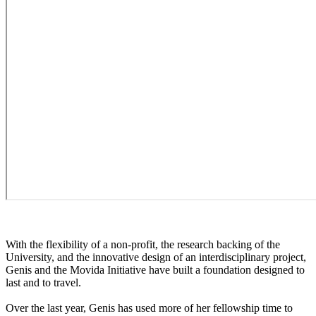
With the flexibility of a non-profit, the research backing of the
University, and the innovative design of an interdisciplinary project,
Genis and the Movida Initiative have built a foundation designed to
last and to travel.
Over the last year, Genis has used more of her fellowship time to