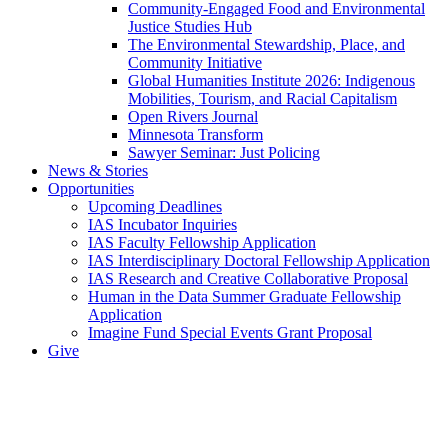
Community-Engaged Food and Environmental
Justice Studies Hub
The Environmental Stewardship, Place, and
Community Initiative
Global Humanities Institute 2026: Indigenous
Mobilities, Tourism, and Racial Capitalism
Open Rivers Journal
Minnesota Transform
Sawyer Seminar: Just Policing
News & Stories
Opportunities
Upcoming Deadlines
IAS Incubator Inquiries
IAS Faculty Fellowship Application
IAS Interdisciplinary Doctoral Fellowship Application
IAS Research and Creative Collaborative Proposal
Human in the Data Summer Graduate Fellowship
Application
Imagine Fund Special Events Grant Proposal
Give