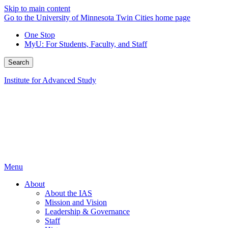
Skip to main content
Go to the University of Minnesota Twin Cities home page
One Stop
MyU
: For Students, Faculty, and Staff
Search
Institute for Advanced Study
Menu
About
About the IAS
Mission and Vision
Leadership & Governance
Staff