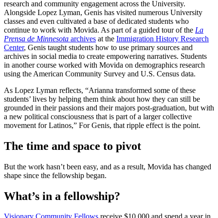
research and community engagement across the University.
Alongside Lopez Lyman, Genis has visited numerous University
classes and even cultivated a base of dedicated students who
continue to work with Movida. As part of a guided tour of the
La
Prensa de Minnesota
archives
at the
Immigration History Research
Center
, Genis taught students how to use primary sources and
archives in social media to create empowering narratives. Students
in another course worked with Movida on demographics research
using the American Community Survey and U.S. Census data.
As Lopez Lyman reflects, “Arianna transformed some of these
students’ lives by helping them think about how they can still be
grounded in their passions and their majors post-graduation, but with
a new political consciousness that is part of a larger collective
movement for Latinos,” For Genis, that ripple effect is the point.
The time and space to pivot
But the work hasn’t been easy, and as a result, Movida has changed
shape since the fellowship began.
What’s in a fellowship?
Visionary Community Fellows
receive $10,000 and spend a year in