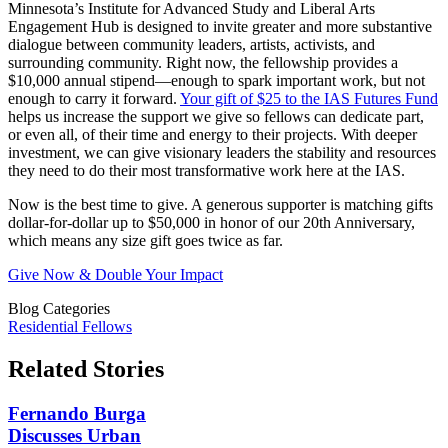
Minnesota’s Institute for Advanced Study and Liberal Arts
Engagement Hub is designed to invite greater and more substantive
dialogue between community leaders, artists, activists, and
surrounding community. Right now, the fellowship provides a
$10,000 annual stipend—enough to spark important work, but not
enough to carry it forward.
Your gift of $25 to the IAS Futures Fund
helps us increase the support we give so fellows can dedicate part,
or even all, of their time and energy to their projects. With deeper
investment, we can give visionary leaders the stability and resources
they need to do their most transformative work here at the IAS.
Now is the best time to give. A generous supporter is matching gifts
dollar-for-dollar up to $50,000 in honor of our 20th Anniversary,
which means any size gift goes twice as far.
Give Now & Double Your Impact
Blog Categories
Residential Fellows
Related Stories
Fernando Burga
Discusses Urban