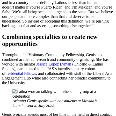
and in a country that is defining Latinos as less than human—it
doesn’t matter if you’re Puerto Rican, and I’m Mexican, and you’re
Salvi. We’re all being seen and targeted as the same. But we believe
our people are more complex than that and deserve to be
understood. So instead of accepting this definition, we’re pushing
back against that and asserting something else together.”
Combining specialties to create new
opportunities
Throughout the Visionary Community Fellowship, Genis has
combined academic research and community organizing. She has
worked with mentor
Jessica Lopez Lyman
(Chicano & Latino
Studies), participated in the IAS’s interdisciplinary cohort
of
residential fellows
, and collaborated with staff of the Liberal Arts
Engagement Hub while also connecting her broader community to
the University.
Arianna Genis speaks with constituents at Movida’s
launch event in July 2025.
Genis typically spends most of her time in the field in direct contact