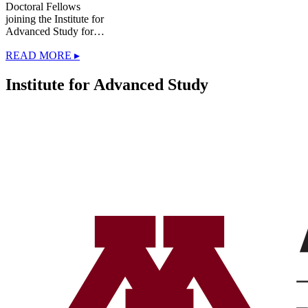
Doctoral Fellows
joining the Institute for
Advanced Study for…
READ MORE ▸
Institute for Advanced Study