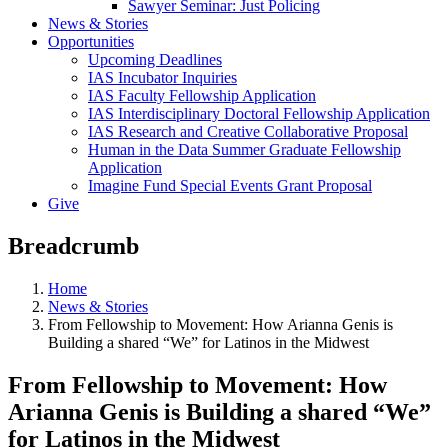
Sawyer Seminar: Just Policing
News & Stories
Opportunities
Upcoming Deadlines
IAS Incubator Inquiries
IAS Faculty Fellowship Application
IAS Interdisciplinary Doctoral Fellowship Application
IAS Research and Creative Collaborative Proposal
Human in the Data Summer Graduate Fellowship
Application
Imagine Fund Special Events Grant Proposal
Give
Breadcrumb
Home
News & Stories
From Fellowship to Movement: How Arianna Genis is
Building a shared “We” for Latinos in the Midwest
From Fellowship to Movement: How
Arianna Genis is Building a shared “We”
for Latinos in the Midwest