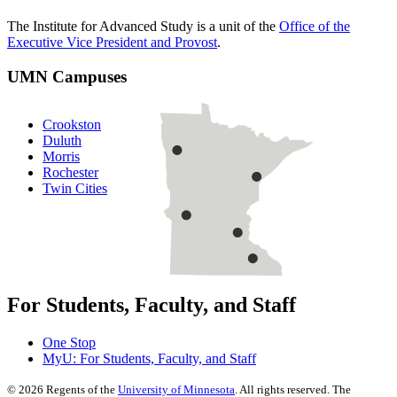
The Institute for Advanced Study is a unit of the
Office of the
Executive Vice President and Provost
.
UMN Campuses
Crookston
Duluth
Morris
Rochester
Twin Cities
For Students, Faculty, and Staff
One Stop
MyU
: For Students, Faculty, and Staff
©
2026
Regents of the
University of Minnesota
. All rights reserved. The