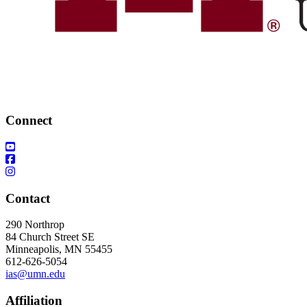
Connect
Contact
290 Northrop
84 Church Street SE
Minneapolis, MN 55455
612-626-5054
ias@umn.edu
Affiliation