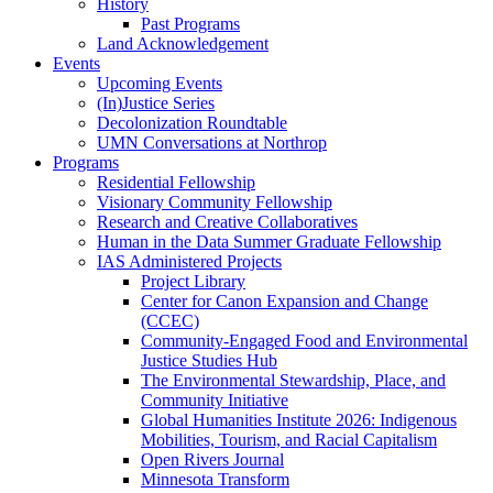
History
Past Programs
Land Acknowledgement
Events
Upcoming Events
(In)Justice Series
Decolonization Roundtable
UMN Conversations at Northrop
Programs
Residential Fellowship
Visionary Community Fellowship
Research and Creative Collaboratives
Human in the Data Summer Graduate Fellowship
IAS Administered Projects
Project Library
Center for Canon Expansion and Change
(CCEC)
Community-Engaged Food and Environmental
Justice Studies Hub
The Environmental Stewardship, Place, and
Community Initiative
Global Humanities Institute 2026: Indigenous
Mobilities, Tourism, and Racial Capitalism
Open Rivers Journal
Minnesota Transform