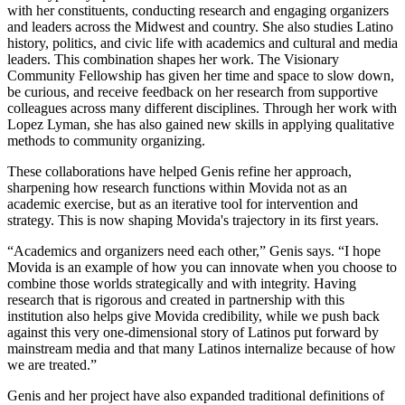
with her constituents, conducting research and engaging organizers
and leaders across the Midwest and country. She also studies Latino
history, politics, and civic life with academics and cultural and media
leaders. This combination shapes her work. The Visionary
Community Fellowship has given her time and space to slow down,
be curious, and receive feedback on her research from supportive
colleagues across many different disciplines. Through her work with
Lopez Lyman, she has also gained new skills in applying qualitative
methods to community organizing.
These collaborations have helped Genis refine her approach,
sharpening how research functions within Movida not as an
academic exercise, but as an iterative tool for intervention and
strategy. This is now shaping Movida's trajectory in its first years.
“Academics and organizers need each other,” Genis says. “I hope
Movida is an example of how you can innovate when you choose to
combine those worlds strategically and with integrity. Having
research that is rigorous and created in partnership with this
institution also helps give Movida credibility, while we push back
against this very one-dimensional story of Latinos put forward by
mainstream media and that many Latinos internalize because of how
we are treated.”
Genis and her project have also expanded traditional definitions of