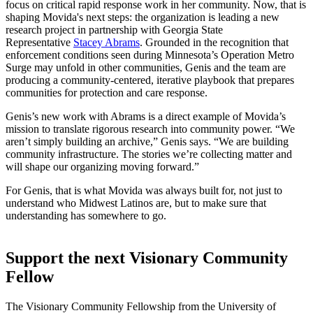
focus on critical rapid response work in her community. Now, that is
shaping Movida's next steps: the organization is leading a new
research project in partnership with Georgia State
Representative
Stacey Abrams
. Grounded in the recognition that
enforcement conditions seen during Minnesota’s Operation Metro
Surge may unfold in other communities, Genis and the team are
producing a community-centered, iterative playbook that prepares
communities for protection and care response.
Genis’s new work with Abrams is a direct example of Movida’s
mission to translate rigorous research into community power. “We
aren’t simply building an archive,” Genis says. “We are building
community infrastructure. The stories we’re collecting matter and
will shape our organizing moving forward.”
For Genis, that is what Movida was always built for, not just to
understand who Midwest Latinos are, but to make sure that
understanding has somewhere to go.
Support the next Visionary Community
Fellow
The Visionary Community Fellowship from the University of