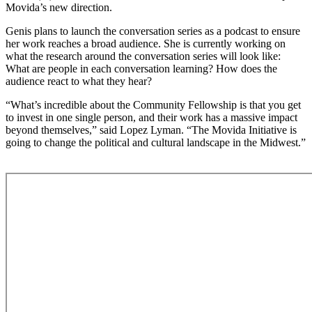
Movida’s new direction.
Genis plans to launch the conversation series as a podcast to ensure
her work reaches a broad audience. She is currently working on
what the research around the conversation series will look like:
What are people in each conversation learning? How does the
audience react to what they hear?
“What’s incredible about the Community Fellowship is that you get
to invest in one single person, and their work has a massive impact
beyond themselves,” said Lopez Lyman. “The Movida Initiative is
going to change the political and cultural landscape in the Midwest.”