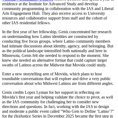
residence at the Institute for Advanced Study and develop
community programming in collaboration with the IAS and Liberal
Arts Engagement Hub. They also receive access to University
resources and collaborative support from staff and the cohort of
other IAS residential fellows.
In the first year of her fellowship, Genis concentrated her research
on understanding how Latino identities are constructed by
conducting five focus groups, where Latino community members
had intimate discussions about identity, agency, and belonging. But
as the political landscape intensified both nationally and here in
Minnesota, Genis felt she needed to respond to the moment. She
knew she needed an alternative format that could capture larger
swaths of Latinos across the Midwest that Movida could study.
Enter a new storytelling arm of Movida, which plans to host
roundtable conversations that will explore and drive a very public
conversation about who Midwest Latinos are from different angles.
Genis credits Lopez Lyman for her support in reflecting on
Movida’s first year and helping validate the choice to pivot, as well
as the IAS community for challenging her to consider new
directions and questions. In fact, working with the IAS to design
and moderate a public event called “Who Gets to Define ‘Latino’?”
for the (In)Justice Series in December 2025 became the first step in