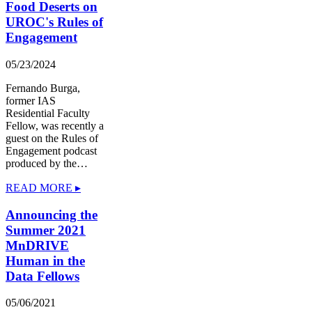
Food Deserts on
UROC's Rules of
Engagement
05/23/2024
Fernando Burga,
former IAS
Residential Faculty
Fellow, was recently a
guest on the Rules of
Engagement podcast
produced by the…
READ MORE ▸
Announcing the
Summer 2021
MnDRIVE
Human in the
Data Fellows
05/06/2021