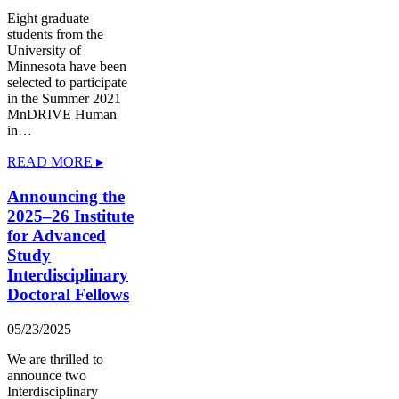
Eight graduate
students from the
University of
Minnesota have been
selected to participate
in the Summer 2021
MnDRIVE Human
in…
READ MORE ▸
Announcing the
2025–26 Institute
for Advanced
Study
Interdisciplinary
Doctoral Fellows
05/23/2025
We are thrilled to
announce two
Interdisciplinary