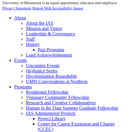
University of Minnesota is an equal opportunity educator and employer.
Privacy Statement
Report Web Accessibility Issues
About
About the IAS
Mission and Vision
Leadership & Governance
Staff
History
Past Programs
Land Acknowledgement
Events
Upcoming Events
(In)Justice Series
Decolonization Roundtable
UMN Conversations at Northrop
Programs
Residential Fellowship
Visionary Community Fellowship
Research and Creative Collaboratives
Human in the Data Summer Graduate Fellowship
IAS Administered Projects
Project Library
Center for Canon Expansion and Change
(CCEC)