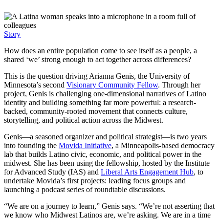
Story
How does an entire population come to see itself as a people, a
shared ‘we’ strong enough to act together across differences?
This is the question driving Arianna Genis, the University of
Minnesota’s second
Visionary Community Fellow
. Through her
project, Genis is challenging one-dimensional narratives of Latino
identity and building something far more powerful: a research-
backed, community-rooted movement that connects culture,
storytelling, and political action across the Midwest.
Genis—a seasoned organizer and political strategist—is two years
into founding the
Movida Initiative
, a Minneapolis-based democracy
lab that builds Latino civic, economic, and political power in the
midwest. She has been using the fellowship, hosted by the Institute
for Advanced Study (IAS) and
Liberal Arts Engagement Hub
, to
undertake Movida’s first projects: leading focus groups and
launching a podcast series of roundtable discussions.
“We are on a journey to learn,” Genis says. “We’re not asserting that
we know who Midwest Latinos are, we’re asking. We are in a time