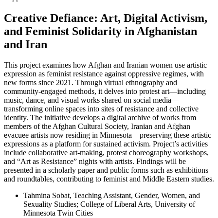
Creative Defiance: Art, Digital Activism,
and Feminist Solidarity in Afghanistan
and Iran
This project examines how Afghan and Iranian women use artistic
expression as feminist resistance against oppressive regimes, with
new forms since 2021. Through virtual ethnography and
community-engaged methods, it delves into protest art—including
music, dance, and visual works shared on social media—
transforming online spaces into sites of resistance and collective
identity. The initiative develops a digital archive of works from
members of the Afghan Cultural Society, Iranian and Afghan
evacuee artists now residing in Minnesota—preserving these artistic
expressions as a platform for sustained activism. Project’s activities
include collaborative art-making, protest choreography workshops,
and “Art as Resistance” nights with artists. Findings will be
presented in a scholarly paper and public forms such as exhibitions
and roundtables, contributing to feminist and Middle Eastern studies.
Tahmina Sobat, Teaching Assistant, Gender, Women, and
Sexuality Studies; College of Liberal Arts, University of
Minnesota Twin Cities