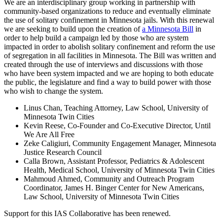
We are an interdisciplinary group working in partnership with
community-based organizations to reduce and eventually eliminate
the use of solitary confinement in Minnesota jails. With this renewal
we are seeking to build upon the creation of
a Minnesota Bill
in
order to help build a campaign led by those who are system
impacted in order to abolish solitary confinement and reform the use
of segregation in all facilities in Minnesota. The Bill was written and
created through the use of interviews and discussions with those
who have been system impacted and we are hoping to both educate
the public, the legislature and find a way to build power with those
who wish to change the system.
Linus Chan, Teaching Attorney, Law School, University of
Minnesota Twin Cities
Kevin Reese, Co-Founder and Co-Executive Director, Until
We Are All Free
Zeke Caligiuri, Community Engagement Manager, Minnesota
Justice Research Council
Calla Brown, Assistant Professor, Pediatrics & Adolescent
Health, Medical School, University of Minnesota Twin Cities
Mahmoud Ahmed, Community and Outreach Program
Coordinator, James H. Binger Center for New Americans,
Law School, University of Minnesota Twin Cities
Support for this IAS Collaborative has been renewed.