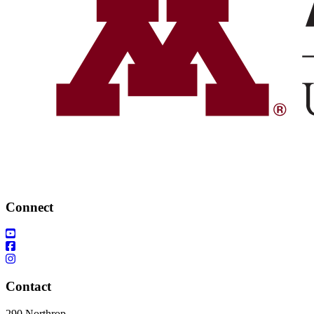
Connect
Contact
290 Northrop