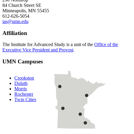
84 Church Street SE
Minneapolis, MN 55455
612-626-5054
ias@umn.edu
Affiliation
The Institute for Advanced Study is a unit of the
Office of the
Executive Vice President and Provost
.
UMN Campuses
Crookston
Duluth
Morris
Rochester
Twin Cities