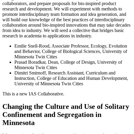
collaborators, and prepare proposals for bio-inspired product
research and development. We will experiment with methods to
promote interdisciplinary team formation and idea generation, and
will build our knowledge of the best practices of interdisciplinary
collaboration around bio-inspired innovations that may take decades
from idea to industry. We will seed a collective that bridges basic
research in academia to applications in industry.
Emilie Snell-Rood, Associate Professor, Ecology, Evolution
and Behavior, College of Biological Sciences, University of
Minnesota Twin Cities
Prasad Boradkar, Dean, College of Design, University of
Minnesota Twin Cities
Dimitri Smirnoff, Research Assistant, Curriculum and
Instruction, College of Education and Human Development,
University of Minnesota Twin Cities
This is a new IAS Collaborative.
Changing the Culture and Use of Solitary
Confinement and Segregation in
Minnesota