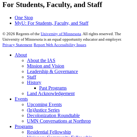
For Students, Faculty, and Staff
One Stop
MyU
: For Students, Faculty, and Staff
©
2026
Regents of the
University of Minnesota
. All rights reserved. The
University of Minnesota is an equal opportunity educator and employer.
Privacy Statement
Report Web Accessibility Issues
About
About the IAS
Mission and Vision
Leadership & Governance
Staff
History
Past Programs
Land Acknowledgement
Events
Upcoming Events
(In)Justice Series
Decolonization Roundtable
UMN Conversations at Northrop
Programs
Residential Fellowship