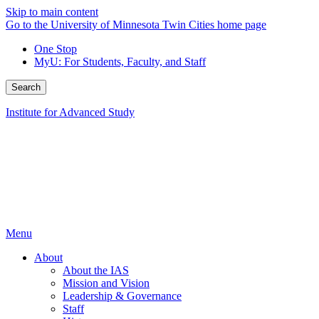
Skip to main content
Go to the University of Minnesota Twin Cities home page
One Stop
MyU
: For Students, Faculty, and Staff
Search
Institute for Advanced Study
Menu
About
About the IAS
Mission and Vision
Leadership & Governance
Staff