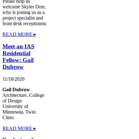
Please help us
welcome Skyler Dorr,
who is joining us as a
project specialist and
front desk receptionist.
READ MORE ▸
Meet an IAS
Residential
Fellow: Gail
Dubrow
11/18/2020
Gail Dubrow
Architecture, College
of Design
University of
Minnesota, Twin
Cities
READ MORE ▸