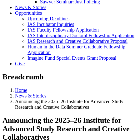
Sawyer Seminar: Just Policing
News & Stories
Opportunities
Upcoming Deadlines
IAS Incubator Inquiries
IAS Faculty Fellowship Application
IAS Interdisciplinary Doctoral Fellowship Application
IAS Research and Creative Collaborative Proposal
Human in the Data Summer Graduate Fellowship
Application
Imagine Fund Special Events Grant Proposal
Give
Breadcrumb
Home
News & Stories
Announcing the 2025–26 Institute for Advanced Study
Research and Creative Collaboratives
Announcing the 2025–26 Institute for
Advanced Study Research and Creative
Collaboratives