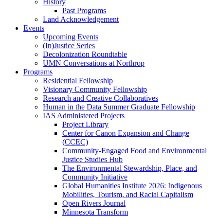
History
Past Programs
Land Acknowledgement
Events
Upcoming Events
(In)Justice Series
Decolonization Roundtable
UMN Conversations at Northrop
Programs
Residential Fellowship
Visionary Community Fellowship
Research and Creative Collaboratives
Human in the Data Summer Graduate Fellowship
IAS Administered Projects
Project Library
Center for Canon Expansion and Change
(CCEC)
Community-Engaged Food and Environmental
Justice Studies Hub
The Environmental Stewardship, Place, and
Community Initiative
Global Humanities Institute 2026: Indigenous
Mobilities, Tourism, and Racial Capitalism
Open Rivers Journal
Minnesota Transform