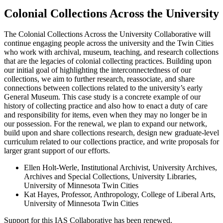
Colonial Collections Across the University
The Colonial Collections Across the University Collaborative will
continue engaging people across the university and the Twin Cities
who work with archival, museum, teaching, and research collections
that are the legacies of colonial collecting practices. Building upon
our initial goal of highlighting the interconnectedness of our
collections, we aim to further research, reassociate, and share
connections between collections related to the university’s early
General Museum. This case study is a concrete example of our
history of collecting practice and also how to enact a duty of care
and responsibility for items, even when they may no longer be in
our possession. For the renewal, we plan to expand our network,
build upon and share collections research, design new graduate-level
curriculum related to our collections practice, and write proposals for
larger grant support of our efforts.
Ellen Holt-Werle, Institutional Archivist, University Archives,
Archives and Special Collections, University Libraries,
University of Minnesota Twin Cities
Kat Hayes, Professor, Anthropology, College of Liberal Arts,
University of Minnesota Twin Cities
Support for this IAS Collaborative has been renewed.