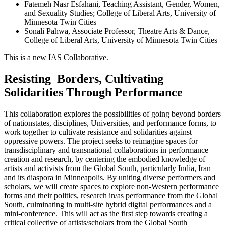
Fatemeh Nasr Esfahani, Teaching Assistant, Gender, Women,
and Sexuality Studies; College of Liberal Arts, University of
Minnesota Twin Cities
Sonali Pahwa, Associate Professor, Theatre Arts & Dance,
College of Liberal Arts, University of Minnesota Twin Cities
This is a new IAS Collaborative.
Resisting Borders, Cultivating
Solidarities Through Performance
This collaboration explores the possibilities of going beyond borders
of nationstates, disciplines, Universities, and performance forms, to
work together to cultivate resistance and solidarities against
oppressive powers. The project seeks to reimagine spaces for
transdisciplinary and transnational collaborations in performance
creation and research, by centering the embodied knowledge of
artists and activists from the Global South, particularly India, Iran
and its diaspora in Minneapolis. By uniting diverse performers and
scholars, we will create spaces to explore non-Western performance
forms and their politics, research in/as performance from the Global
South, culminating in multi-site hybrid digital performances and a
mini-conference. This will act as the first step towards creating a
critical collective of artists/scholars from the Global South