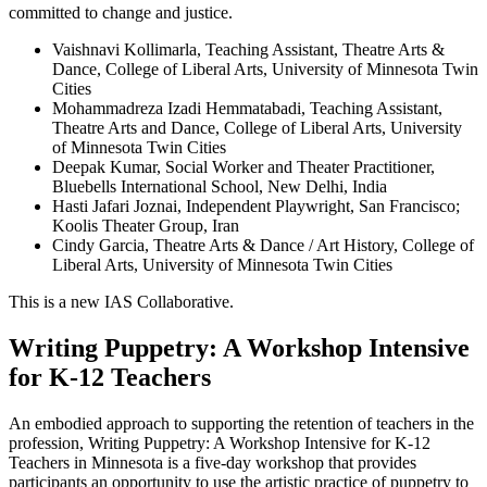
committed to change and justice.
Vaishnavi Kollimarla, Teaching Assistant, Theatre Arts &
Dance, College of Liberal Arts, University of Minnesota Twin
Cities
Mohammadreza Izadi Hemmatabadi, Teaching Assistant,
Theatre Arts and Dance, College of Liberal Arts, University
of Minnesota Twin Cities
Deepak Kumar, Social Worker and Theater Practitioner,
Bluebells International School, New Delhi, India
Hasti Jafari Joznai, Independent Playwright, San Francisco;
Koolis Theater Group, Iran
Cindy Garcia, Theatre Arts & Dance / Art History, College of
Liberal Arts, University of Minnesota Twin Cities
This is a new IAS Collaborative.
Writing Puppetry: A Workshop Intensive
for K-12 Teachers
An embodied approach to supporting the retention of teachers in the
profession, Writing Puppetry: A Workshop Intensive for K-12
Teachers in Minnesota is a five-day workshop that provides
participants an opportunity to use the artistic practice of puppetry to