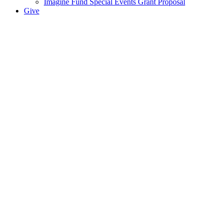
Imagine Fund Special Events Grant Proposal
Give