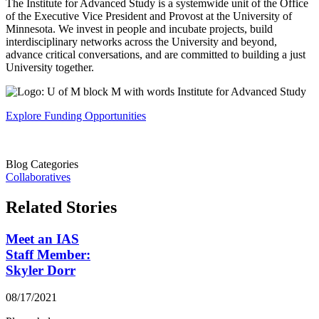
The Institute for Advanced Study is a systemwide unit of the Office
of the Executive Vice President and Provost at the University of
Minnesota. We invest in people and incubate projects, build
interdisciplinary networks across the University and beyond,
advance critical conversations, and are committed to building a just
University together.
Explore Funding Opportunities
Blog Categories
Collaboratives
Related Stories
Meet an IAS
Staff Member:
Skyler Dorr
08/17/2021