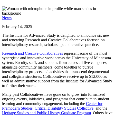
News
February 14, 2025
The Institute for Advanced Study is delighted to announce six new
and renewing Research and Creative Collaboratives focused on
interdisciplinary research, scholarship, and creative practice.
Research and Creative Collaboratives
represent some of the most
synergistic and innovative work across the University of Minnesota
system. Faculty, staff, and students from across all five campuses,
alongside community members, come together to pursue
interdisciplinary projects and activities that transcend departmental
and collegiate structures. Collaboratives receive up to $12,000 as
well as administrative support from the Institute for Advanced Study
to further their work.
Many past Collaboratives have gone on to grow into formalized
ongoing events, initiatives, and programs that contribute to student
learning and community engagement, including the
Center for
Premodern Studies
,
Critical Disability Studies Collective
, and the
Heritage Studies and Public History Graduate Program
. Others have