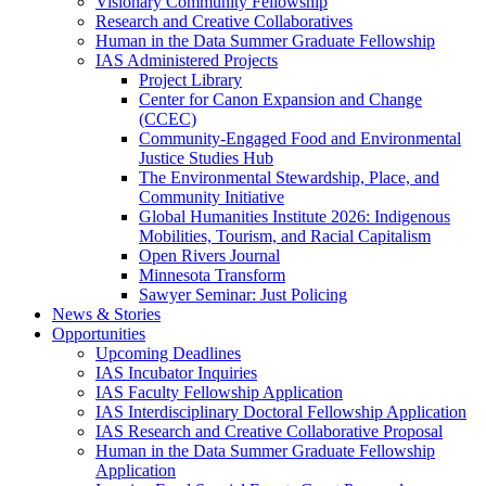
Visionary Community Fellowship
Research and Creative Collaboratives
Human in the Data Summer Graduate Fellowship
IAS Administered Projects
Project Library
Center for Canon Expansion and Change
(CCEC)
Community-Engaged Food and Environmental
Justice Studies Hub
The Environmental Stewardship, Place, and
Community Initiative
Global Humanities Institute 2026: Indigenous
Mobilities, Tourism, and Racial Capitalism
Open Rivers Journal
Minnesota Transform
Sawyer Seminar: Just Policing
News & Stories
Opportunities
Upcoming Deadlines
IAS Incubator Inquiries
IAS Faculty Fellowship Application
IAS Interdisciplinary Doctoral Fellowship Application
IAS Research and Creative Collaborative Proposal
Human in the Data Summer Graduate Fellowship
Application