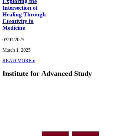
Exploring the
Intersection of
Healing Through
Creativity in
Medicine
03/01/2025
March 1, 2025
READ MORE ▸
Institute for Advanced Study