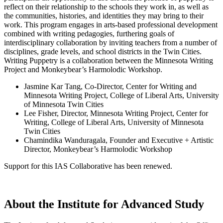
reflect on their relationship to the schools they work in, as well as
the communities, histories, and identities they may bring to their
work. This program engages in arts-based professional development
combined with writing pedagogies, furthering goals of
interdisciplinary collaboration by inviting teachers from a number of
disciplines, grade levels, and school districts in the Twin Cities.
Writing Puppetry is a collaboration between the Minnesota Writing
Project and Monkeybear’s Harmolodic Workshop.
Jasmine Kar Tang, Co-Director, Center for Writing and
Minnesota Writing Project, College of Liberal Arts, University
of Minnesota Twin Cities
Lee Fisher, Director, Minnesota Writing Project, Center for
Writing, College of Liberal Arts, University of Minnesota
Twin Cities
Chamindika Wanduragala, Founder and Executive + Artistic
Director, Monkeybear’s Harmolodic Workshop
Support for this IAS Collaborative has been renewed.
About the Institute for Advanced Study