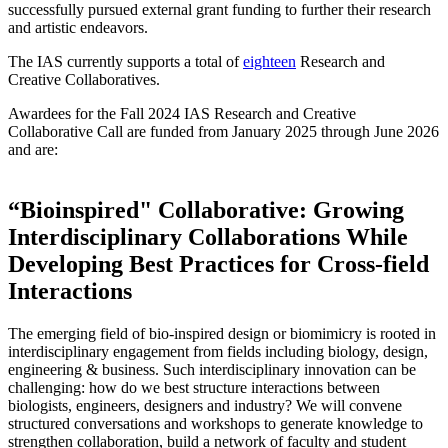
successfully pursued external grant funding to further their research
and artistic endeavors.
The IAS currently supports a total of
eighteen
Research and
Creative Collaboratives.
Awardees for the Fall 2024 IAS Research and Creative
Collaborative Call are funded from
January 2025 through June 2026
and
are:
“Bioinspired" Collaborative: Growing
Interdisciplinary Collaborations While
Developing Best Practices for Cross-field
Interactions
The emerging field of bio-inspired design or biomimicry is rooted in
interdisciplinary engagement from fields including biology, design,
engineering & business. Such interdisciplinary innovation can be
challenging: how do we best structure interactions between
biologists, engineers, designers and industry? We will convene
structured conversations and workshops to generate knowledge to
strengthen collaboration, build a network of faculty and student