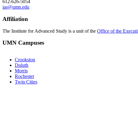
612-626-5054
ias@umn.edu
Affiliation
The Institute for Advanced Study is a unit of the
Office of the Execut
UMN Campuses
Crookston
Duluth
Morris
Rochester
Twin Cities