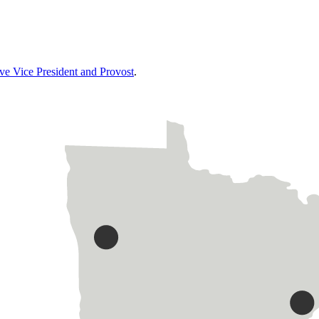
ive Vice President and Provost
.