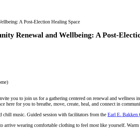
lbeing: A Post-Election Healing Space
ty Renewal and Wellbeing: A Post-Electi
ome)
te you to join us for a gathering centered on renewal and wellness in 
pace here for you to breathe, move, create, heal, and connect in communi
nd chill music. Guided session with facilitators from the
Earl E. Bakken C
 to arrive wearing comfortable clothing to feel most like yourself. War