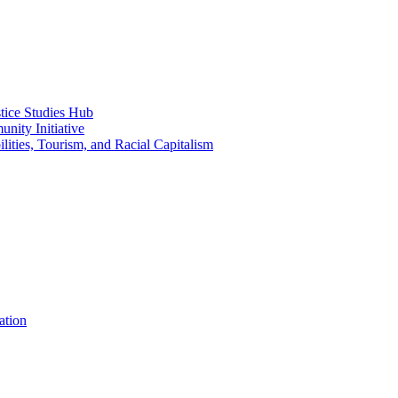
ice Studies Hub
nity Initiative
lities, Tourism, and Racial Capitalism
ation