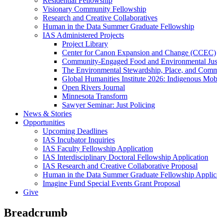
Residential Fellowship
Visionary Community Fellowship
Research and Creative Collaboratives
Human in the Data Summer Graduate Fellowship
IAS Administered Projects
Project Library
Center for Canon Expansion and Change (CCEC)
Community-Engaged Food and Environmental Just
The Environmental Stewardship, Place, and Commu
Global Humanities Institute 2026: Indigenous Mobi
Open Rivers Journal
Minnesota Transform
Sawyer Seminar: Just Policing
News & Stories
Opportunities
Upcoming Deadlines
IAS Incubator Inquiries
IAS Faculty Fellowship Application
IAS Interdisciplinary Doctoral Fellowship Application
IAS Research and Creative Collaborative Proposal
Human in the Data Summer Graduate Fellowship Applic
Imagine Fund Special Events Grant Proposal
Give
Breadcrumb