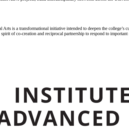
 Arts is a transformational initiative intended to deepen the college’s c
pirit of co-creation and reciprocal partnership to respond to important