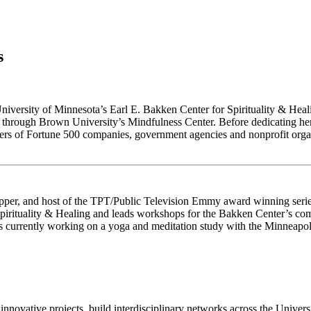
s
University of Minnesota’s Earl E. Bakken Center for Spirituality & Heal
r through Brown University’s Mindfulness Center. Before dedicating her
ers of Fortune 500 companies, government agencies and nonprofit organ
apper, and host of the TPT/Public Television Emmy award winning serie
pirituality & Healing and leads workshops for the Bakken Center’s com
currently working on a yoga and meditation study with the Minneapolis
innovative projects, build interdisciplinary networks across the Univer