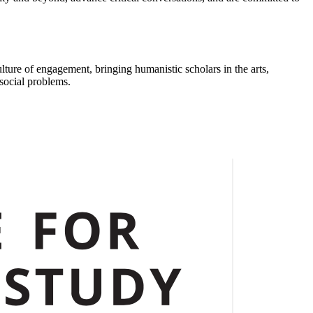
ulture of engagement, bringing humanistic scholars in the arts,
 social problems.