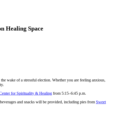
on Healing Space
the wake of a stressful election. Whether you are feeling anxious,
ty.
enter for Spirituality & Healing
from 5:15–6:45 p.m.
m beverages and snacks will be provided, including pies from
Sweet