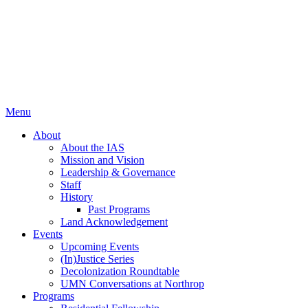
Menu
About
About the IAS
Mission and Vision
Leadership & Governance
Staff
History
Past Programs
Land Acknowledgement
Events
Upcoming Events
(In)Justice Series
Decolonization Roundtable
UMN Conversations at Northrop
Programs