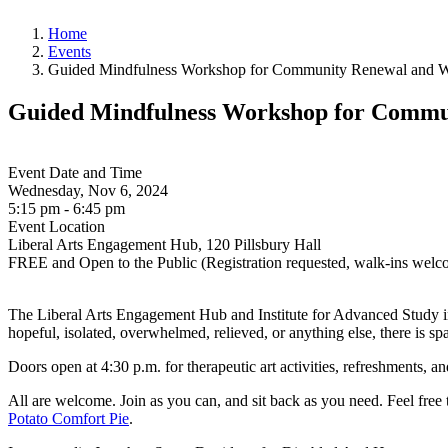
Home
Events
Guided Mindfulness Workshop for Community Renewal and Wel
Guided Mindfulness Workshop for Communi
Event Date and Time
Wednesday, Nov 6, 2024
5:15 pm - 6:45 pm
Event Location
Liberal Arts Engagement Hub, 120 Pillsbury Hall
FREE and Open to the Public (Registration requested, walk-ins welc
The Liberal Arts Engagement Hub and Institute for Advanced Study invi
hopeful, isolated, overwhelmed, relieved, or anything else, there is s
Doors open at 4:30 p.m. for therapeutic art activities, refreshments, a
All are welcome. Join as you can, and sit back as you need. Feel free
Potato Comfort Pie
.