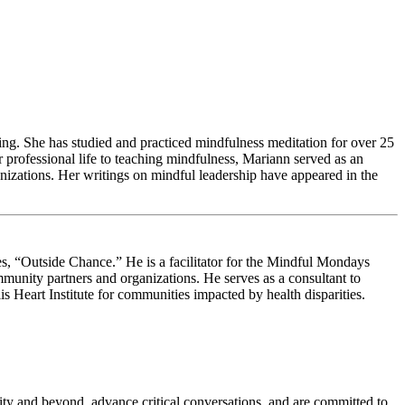
ing. She has studied and practiced mindfulness meditation for over 25
 professional life to teaching mindfulness, Mariann served as an
izations. Her writings on mindful leadership have appeared in the
s, “Outside Chance.” He is a facilitator for the Mindful Mondays
munity partners and organizations. He serves as a consultant to
 Heart Institute for communities impacted by health disparities.
sity and beyond, advance critical conversations, and are committed to