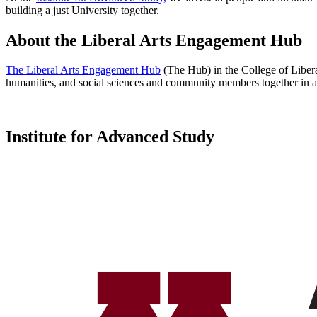
building a just University together.
About the Liberal Arts Engagement Hub
The Liberal Arts Engagement Hub
(The Hub) in the College of Liberal
humanities, and social sciences and community members together in a s
Institute for Advanced Study