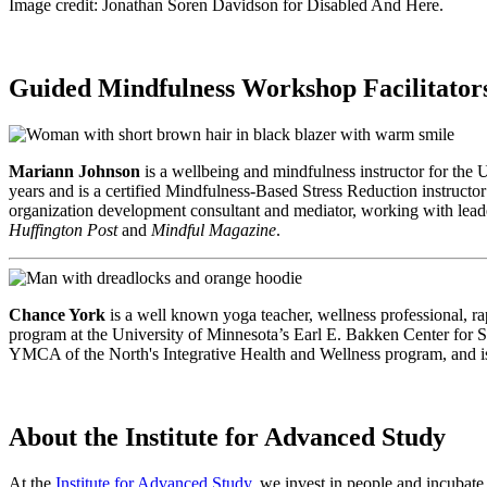
Image credit: Jonathan Soren Davidson for Disabled And Here.
Guided Mindfulness Workshop Facilitator
Mariann Johnson
is a wellbeing and mindfulness instructor for the 
years and is a certified Mindfulness-Based Stress Reduction instructo
organization development consultant and mediator, working with lead
Huffington Post
and
Mindful Magazine
.
Chance York
is a well known yoga teacher, wellness professional, r
program at the University of Minnesota’s Earl E. Bakken Center for S
YMCA of the North's Integrative Health and Wellness program, and is 
About the Institute for Advanced Study
At the
Institute for Advanced Study,
we invest in people and incubate 