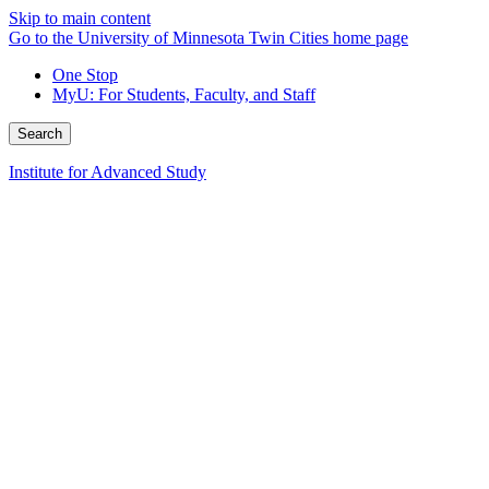
Skip to main content
Go to the University of Minnesota Twin Cities home page
One Stop
MyU
: For Students, Faculty, and Staff
Search
Institute for Advanced Study