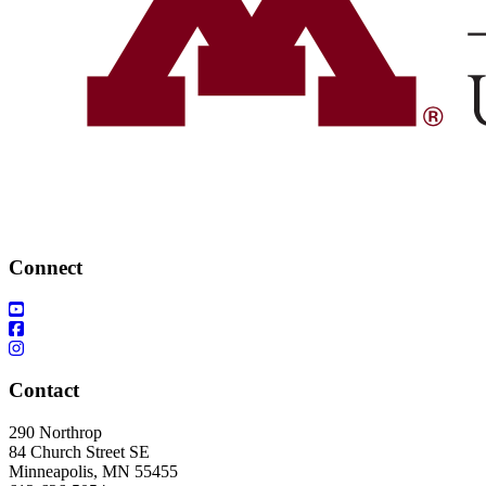
Connect
Contact
290 Northrop
84 Church Street SE
Minneapolis, MN 55455